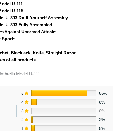
Model U-111
Model U-115
el U-303 Do-It-Yourself Assembly
el U-303 Fully Assembled
ses Against Unarmed Attacks
 Sports
chet, Blackjack, Knife, Straight Razor
ws of all products
Umbrella Model U-111
5
85%
4
8%
3
0%
2
2%
1
5%