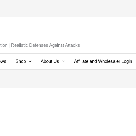
ion | Realistic Defenses Against Attacks
ews
Shop
About Us
Affiliate and Wholesaler Login