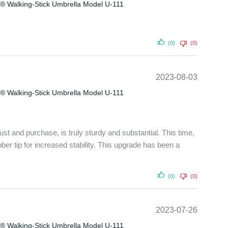
® Walking-Stick Umbrella Model U-111
(0)
(0)
2023-08-03
® Walking-Stick Umbrella Model U-111
ust and purchase, is truly sturdy and substantial. This time,
ubber tip for increased stability. This upgrade has been a
(0)
(0)
2023-07-26
® Walking-Stick Umbrella Model U-111