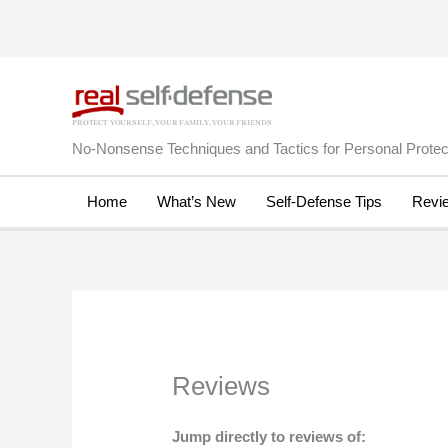
Skip
to
content
No-Nonsense Techniques and Tactics for Personal Protect
Home
What’s New
Self-Defense Tips
Revi
Reviews
Jump directly to reviews of: