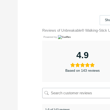
Sho
Reviews of Unbreakable® Walking-Stick 
Powered by
4.9
Based on 143 reviews
1-5 of 143 reviews