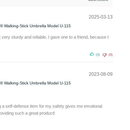
2025-03-13
® Walking-Stick Umbrella Model U-115
 very sturdy and reliable. I gave one to a friend, because I
(0)
(0)
2023-08-09
® Walking-Stick Umbrella Model U-115
ng a self-defense item for my safety gives me emotional
oviding such a great product!