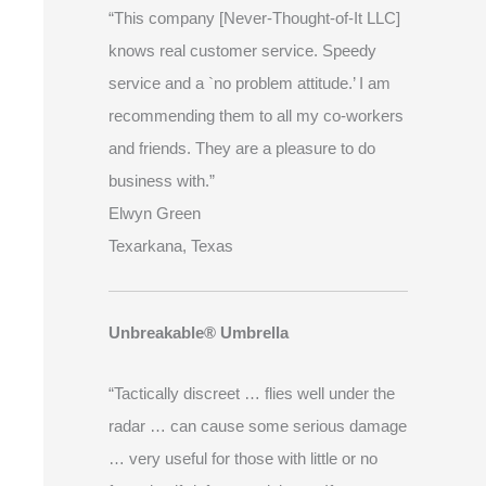
“This company [Never-Thought-of-It LLC]
knows real customer service. Speedy
service and a `no problem attitude.’ I am
recommending them to all my co-workers
and friends. They are a pleasure to do
business with.”
Elwyn Green
Texarkana, Texas
Unbreakable® Umbrella
“Tactically discreet … flies well under the
radar … can cause some serious damage
… very useful for those with little or no