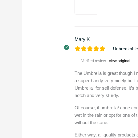
Mary K
Unbreakable
Verified review -
view original
The Umbrella is great though I m
a super handy very nicely built
Umbrella” for self defense, it’s b
notch and very sturdy.
Of course, if umbrella/ cane co
wet in the rain or opt for one 
without the cane.
Either way, all quality products 