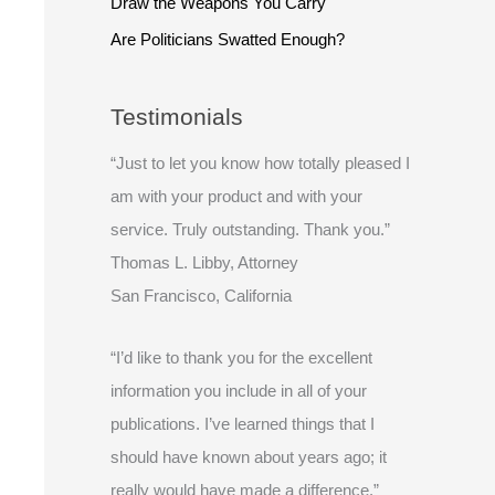
Draw the Weapons You Carry
Are Politicians Swatted Enough?
Testimonials
“Just to let you know how totally pleased I
am with your product and with your
service. Truly outstanding. Thank you.”
Thomas L. Libby, Attorney
San Francisco, California
“I’d like to thank you for the excellent
information you include in all of your
publications. I’ve learned things that I
should have known about years ago; it
really would have made a difference.”