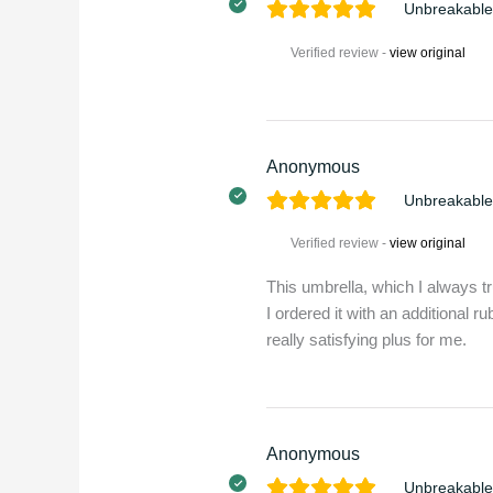
Unbreakable
Verified review -
view original
Anonymous
Unbreakable
Verified review -
view original
This umbrella, which I always tr
I ordered it with an additional r
really satisfying plus for me.
Anonymous
Unbreakable