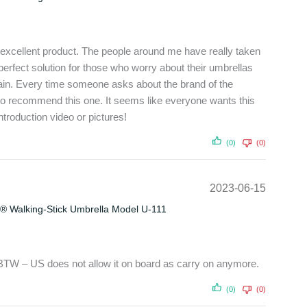
 excellent product. The people around me have really taken
he perfect solution for those who worry about their umbrellas
rain. Every time someone asks about the brand of the
to recommend this one. It seems like everyone wants this
troduction video or pictures!
(0)
(0)
2023-06-15
® Walking-Stick Umbrella Model U-111
 BTW – US does not allow it on board as carry on anymore.
(0)
(0)