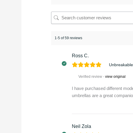
1-5 of 59 reviews
Ross C.
Unbreakable
Verified review -
view original
I have purchased different mode
umbrellas are a great compani
Neil Zola