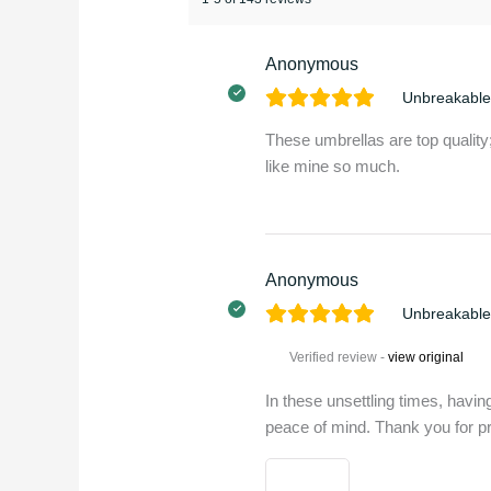
Anonymous
Unbreakable
These umbrellas are top quality;
like mine so much.
Anonymous
Unbreakable
Verified review -
view original
In these unsettling times, havi
peace of mind. Thank you for pr