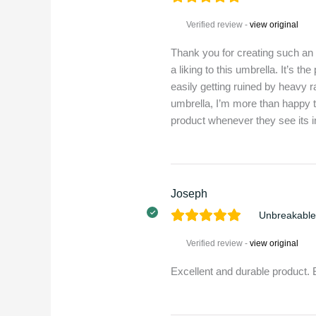
Verified review -
view original
Thank you for creating such an
a liking to this umbrella. It’s t
easily getting ruined by heavy 
umbrella, I’m more than happy 
product whenever they see its in
Joseph
Unbreakable
Verified review -
view original
Excellent and durable product.