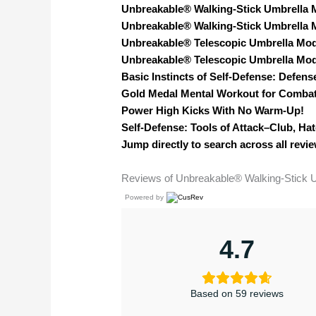
Unbreakable® Walking-Stick Umbrella 
Unbreakable® Walking-Stick Umbrella 
Unbreakable® Telescopic Umbrella Mod
Unbreakable® Telescopic Umbrella Mod
Basic Instincts of Self-Defense: Defen
Gold Medal Mental Workout for Combat
Power High Kicks With No Warm-Up!
Self-Defense: Tools of Attack–Club, Hat
Jump directly to search across all revie
Reviews of Unbreakable® Walking-Stick 
Powered by
4.7
Based on 59 reviews