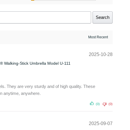
Search
2025-10-28
® Walking-Stick Umbrella Model U-111
ls. They are very sturdy and of high quality. These
on anytime, anywhere.
(0)
(0)
2025-09-07