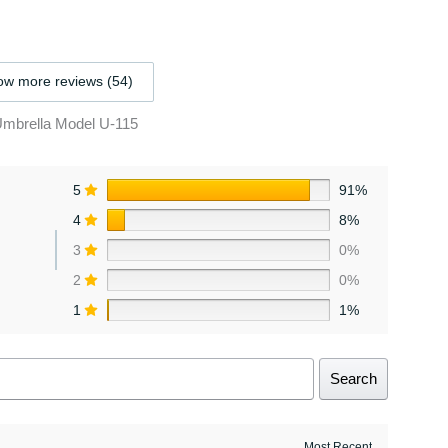
w more reviews (54)
Umbrella Model U-115
5
91%
4
8%
3
0%
2
0%
1
1%
Search