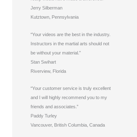
Jerry Silberman
Kutztown, Pennsylvania
“Your videos are the best in the industry.
Instructors in the martial arts should not
be without your material.”
Stan Swihart
Riverview, Florida
“Your customer service is truly excellent
and I will highly recommend you to my
friends and associates.”
Paddy Turley
Vancouver, British Columbia, Canada