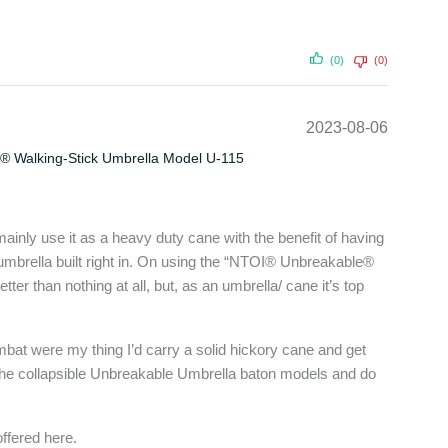
(0)
(0)
2023-08-06
® Walking-Stick Umbrella Model U-115
ainly use it as a heavy duty cane with the benefit of having
 umbrella built right in. On using the “NTOI® Unbreakable®
etter than nothing at all, but, as an umbrella/ cane it’s top
mbat were my thing I’d carry a solid hickory cane and get
of the collapsible Unbreakable Umbrella baton models and do
offered here.