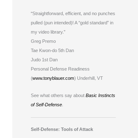
“Straightforward, efficient, and no punches
pulled (pun intended)! A “gold standard” in
my video library.”
Greg Premo
Tae Kwon-do 5th Dan
Judo 1st Dan
Personal Defense Readiness
(
www.tonyblauer.com
) Underhill, VT
See what others say about
Basic Instincts
of Self-Defense
.
Self-Defense: Tools of Attack