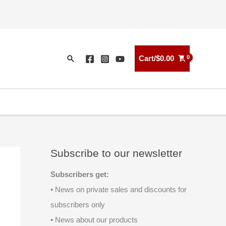
Search
Cart/
$
0.00
Subscribe to our newsletter
Subscribers get:
• News on private sales and discounts for
subscribers only
• News about our products