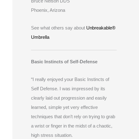
Bruce Nelson DDS
Phoenix, Arizona
See what others say about
Unbreakable®
Umbrella
Basic Instincts of Self-Defense
“I really enjoyed your Basic Instincts of
Self Defense. I was impressed by its
clearly laid out progression and easily
learned, simple yet very effective
techniques that don’t rely on trying to grab
a wrist or finger in the midst of a chaotic,
high stress situation.