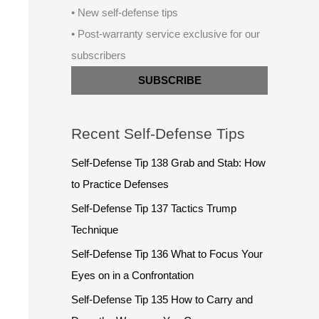
• New self-defense tips
• Post-warranty service exclusive for our
subscribers
SUBSCRIBE
Recent Self-Defense Tips
Self-Defense Tip 138 Grab and Stab: How
to Practice Defenses
Self-Defense Tip 137 Tactics Trump
Technique
Self-Defense Tip 136 What to Focus Your
Eyes on in a Confrontation
Self-Defense Tip 135 How to Carry and