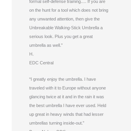
formal self-defense training…. If you are
on the hunt for a tool which does not bring
any unwanted attention, then give the
Unbreakable Walking-Stick Umbrella a
serious look. Plus you get a great
umbrella as well.”
H.
EDC Central
“I greatly enjoy the umbrella. I have
traveled with it to Europe without anyone
glancing twice at it and in the rain it was
the best umbrella I have ever used. Held
up great in heavy winds that had lesser
umbrellas turning inside-out.”