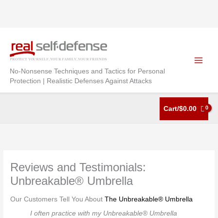
Skip
to
content
No-Nonsense Techniques and Tactics for Personal
Protection | Realistic Defenses Against Attacks
Cart/
$
0.00
Reviews and Testimonials:
Unbreakable® Umbrella
Our Customers Tell You About
The Unbreakable® Umbrella
I often practice with my Unbreakable® Umbrella