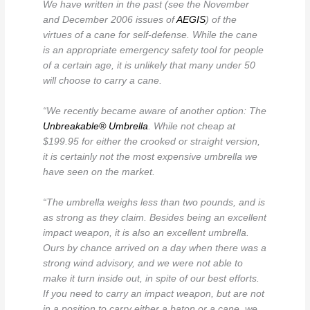
We have written in the past (see the November
and December 2006 issues of
AEGIS
) of the
virtues of a cane for self-defense. While the cane
is an appropriate emergency safety tool for people
of a certain age, it is unlikely that many under 50
will choose to carry a cane.
“We recently became aware of another option: The
Unbreakable® Umbrella
. While not cheap at
$199.95 for either the crooked or straight version,
it is certainly not the most expensive umbrella we
have seen on the market.
“The umbrella weighs less than two pounds, and is
as strong as they claim. Besides being an excellent
impact weapon, it is also an excellent umbrella.
Ours by chance arrived on a day when there was a
strong wind advisory, and we were not able to
make it turn inside out, in spite of our best efforts.
If you need to carry an impact weapon, but are not
in a position to carry either a baton or a cane, we