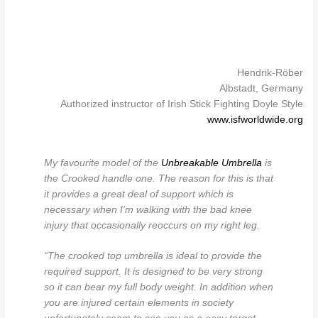
Hendrik-Röber
Albstadt, Germany
Authorized instructor of Irish Stick Fighting Doyle Style
www.isfworldwide.org
My favourite model of the
Unbreakable Umbrella
is
the Crooked handle one. The reason for this is that
it provides a great deal of support which is
necessary when I’m walking with the bad knee
injury that occasionally reoccurs on my right leg.
“The crooked top umbrella is ideal to provide the
required support. It is designed to be very strong
so it can bear my full body weight. In addition when
you are injured certain elements in society