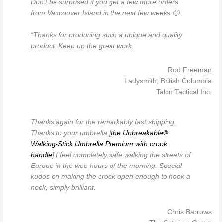
Don’t be surprised if you get a few more orders
from Vancouver Island in the next few weeks 🙂
“Thanks for producing such a unique and quality
product. Keep up the great work.
Rod Freeman
Ladysmith, British Columbia
Talon Tactical Inc.
Thanks again for the remarkably fast shipping.
Thanks to your umbrella [
the Unbreakable®
Walking-Stick Umbrella Premium with crook
handle
] I feel completely safe walking the streets of
Europe in the wee hours of the morning. Special
kudos on making the crook open enough to hook a
neck, simply brilliant.
Chris Barrows