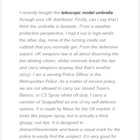
I recently bought the
telescopic model umbrella
through your UK distributor. Firstly, can I say that I
think the umbrella is fantastic. From a weather
protection perspective, I had it out in high winds
the other day, none of the turning inside out
rubbish that you normally get. From the defensive
aspect, UK weapons law is all about disarming the
law abiding citizen, whilst criminals break the law
and carry weapons anyway (but that’s another
story). I am a serving Police Officer in the
Metropolitan Police. As a matter of service policy,
we are not allowed to carry our issued Tasers,
Batons, or CS Spray whilst off duty. I carry a
canister of StoppaRed as one of my self-defence
options. It is made by Mace for the UK market; it
looks like pepper spray, but is actually a thick
gloopy, red dye. It is designed to
distract/disorientate and leave a visual mark for the
police to easily find the suspect. It’s very good for