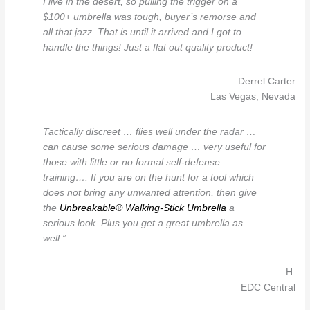
I live in the desert, so pulling the trigger on a
$100+ umbrella was tough, buyer’s remorse and
all that jazz. That is until it arrived and I got to
handle the things! Just a flat out quality product!
Derrel Carter
Las Vegas, Nevada
Tactically discreet … flies well under the radar …
can cause some serious damage … very useful for
those with little or no formal self-defense
training…. If you are on the hunt for a tool which
does not bring any unwanted attention, then give
the
Unbreakable® Walking-Stick Umbrella
a
serious look. Plus you get a great umbrella as
well.”
H.
EDC Central