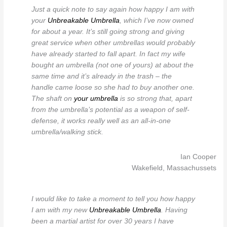
Just a quick note to say again how happy I am with
your
Unbreakable Umbrella
, which I’ve now owned
for about a year. It’s still going strong and giving
great service when other umbrellas would probably
have already started to fall apart. In fact my wife
bought an umbrella (not one of yours) at about the
same time and it’s already in the trash – the
handle came loose so she had to buy another one.
The shaft on
your umbrella
is so strong that, apart
from the umbrella’s potential as a weapon of self-
defense, it works really well as an all-in-one
umbrella/walking stick.
Ian Cooper
Wakefield, Massachussets
I would like to take a moment to tell you how happy
I am with my new
Unbreakable Umbrella
. Having
been a martial artist for over 30 years I have