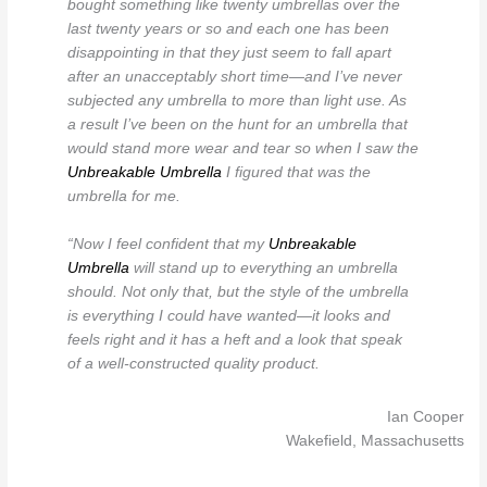
bought something like twenty umbrellas over the
last twenty years or so and each one has been
disappointing in that they just seem to fall apart
after an unacceptably short time—and I’ve never
subjected any umbrella to more than light use. As
a result I’ve been on the hunt for an umbrella that
would stand more wear and tear so when I saw the
Unbreakable Umbrella
I figured that was the
umbrella for me.
“Now I feel confident that my
Unbreakable
Umbrella
will stand up to everything an umbrella
should. Not only that, but the style of the umbrella
is everything I could have wanted—it looks and
feels right and it has a heft and a look that speak
of a well-constructed quality product.
Ian Cooper
Wakefield, Massachusetts