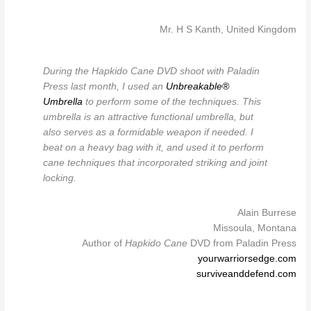
Mr. H S Kanth, United Kingdom
During the Hapkido Cane DVD shoot with Paladin
Press last month, I used an
Unbreakable®
Umbrella
to perform some of the techniques. This
umbrella is an attractive functional umbrella, but
also serves as a formidable weapon if needed. I
beat on a heavy bag with it, and used it to perform
cane techniques that incorporated striking and joint
locking.
Alain Burrese
Missoula, Montana
Author of
Hapkido Cane
DVD from Paladin Press
yourwarriorsedge.com
surviveanddefend.com