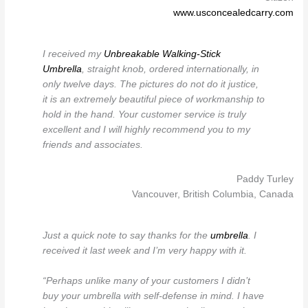
www.usconcealedcarry.com
I received my
Unbreakable Walking-Stick
Umbrella
, straight knob, ordered internationally, in
only twelve days. The pictures do not do it justice,
it is an extremely beautiful piece of workmanship to
hold in the hand. Your customer service is truly
excellent and I will highly recommend you to my
friends and associates.
Paddy Turley
Vancouver, British Columbia, Canada
Just a quick note to say thanks for the
umbrella
. I
received it last week and I’m very happy with it.
“Perhaps unlike many of your customers I didn’t
buy your umbrella with self-defense in mind. I have