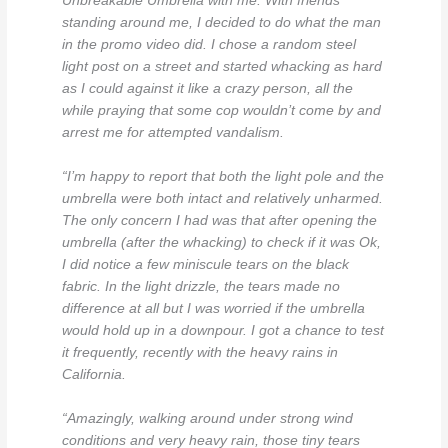
Unbreakable Umbrella with me. With friends
standing around me, I decided to do what the man
in the promo video did. I chose a random steel
light post on a street and started whacking as hard
as I could against it like a crazy person, all the
while praying that some cop wouldn’t come by and
arrest me for attempted vandalism.
“I’m happy to report that both the light pole and the
umbrella were both intact and relatively unharmed.
The only concern I had was that after opening the
umbrella (after the whacking) to check if it was Ok,
I did notice a few miniscule tears on the black
fabric. In the light drizzle, the tears made no
difference at all but I was worried if the umbrella
would hold up in a downpour. I got a chance to test
it frequently, recently with the heavy rains in
California.
“Amazingly, walking around under strong wind
conditions and very heavy rain, those tiny tears