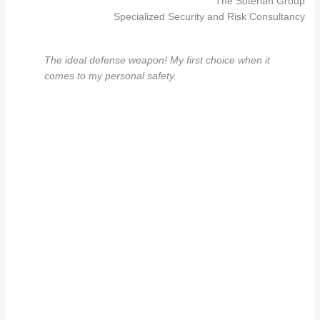
The Soterian Group
Specialized Security and Risk Consultancy
The ideal defense weapon! My first choice when it
comes to my personal safety.