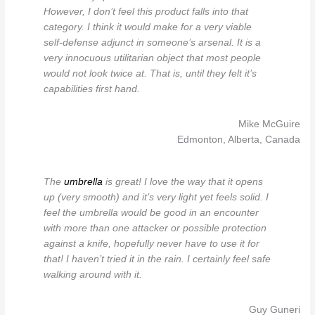
However, I don’t feel this product falls into that
category. I think it would make for a very viable
self-defense adjunct in someone’s arsenal. It is a
very innocuous utilitarian object that most people
would not look twice at. That is, until they felt it’s
capabilities first hand.
Mike McGuire
Edmonton, Alberta, Canada
The
umbrella
is great! I love the way that it opens
up (very smooth) and it’s very light yet feels solid. I
feel the umbrella would be good in an encounter
with more than one attacker or possible protection
against a knife, hopefully never have to use it for
that! I haven’t tried it in the rain. I certainly feel safe
walking around with it.
Guy Guneri