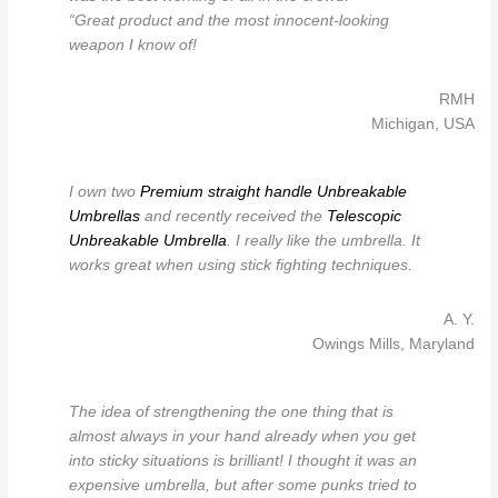
“Great product and the most innocent-looking
weapon I know of!
RMH
Michigan, USA
I own two
Premium straight handle Unbreakable
Umbrellas
and recently received the
Telescopic
Unbreakable Umbrella
. I really like the umbrella. It
works great when using stick fighting techniques.
A. Y.
Owings Mills, Maryland
The idea of strengthening the one thing that is
almost always in your hand already when you get
into sticky situations is brilliant! I thought it was an
expensive umbrella, but after some punks tried to