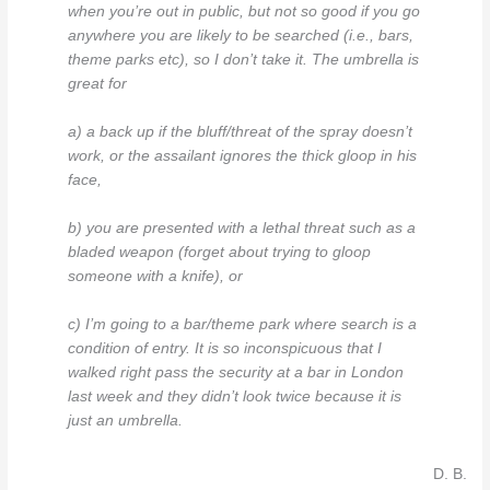
when you’re out in public, but not so good if you go
anywhere you are likely to be searched (i.e., bars,
theme parks etc), so I don’t take it. The umbrella is
great for
a) a back up if the bluff/threat of the spray doesn’t
work, or the assailant ignores the thick gloop in his
face,
b) you are presented with a lethal threat such as a
bladed weapon (forget about trying to gloop
someone with a knife), or
c) I’m going to a bar/theme park where search is a
condition of entry. It is so inconspicuous that I
walked right pass the security at a bar in London
last week and they didn’t look twice because it is
just an umbrella.
D. B.