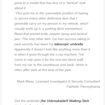
gone to a model that has less of a “tactical” look
about it.
“This puts me in the unenviable position of having
to secure every other defensive item that I
generally carry on my person in my vehicle, which
usually ends up in a parking deck somewhere.
Read that pocket knife, pepper spray and tactical
pen. The only other item I’ve had success taking in
past security has been my
telescopic umbrella
.
Apparently it doesn’t look like anything more than it
is when it goes through the x-ray machine. I’ve
come to rely upon it for the one-two block walk
from my car to the courthouse and back, which is
often after dark at this time of the year.
Mark Maas, Licensed Investigator & Security Consultant
Fairfield, Pennsylvania
Got the umbrella [
the Unbreakable® Walking-Stick