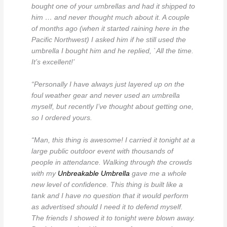
bought one of your umbrellas and had it shipped to
him … and never thought much about it. A couple
of months ago (when it started raining here in the
Pacific Northwest) I asked him if he still used the
umbrella I bought him and he replied, `All the time.
It’s excellent!’
“Personally I have always just layered up on the
foul weather gear and never used an umbrella
myself, but recently I’ve thought about getting one,
so I ordered yours.
“Man, this thing is awesome! I carried it tonight at a
large public outdoor event with thousands of
people in attendance. Walking through the crowds
with my
Unbreakable Umbrella
gave me a whole
new level of confidence. This thing is built like a
tank and I have no question that it would perform
as advertised should I need it to defend myself.
The friends I showed it to tonight were blown away.