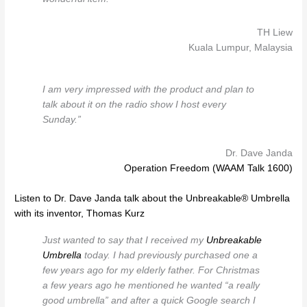
TH Liew
Kuala Lumpur, Malaysia
I am very impressed with the product and plan to
talk about it on the radio show I host every
Sunday.”
Dr. Dave Janda
Operation Freedom (WAAM Talk 1600)
Listen to Dr. Dave Janda talk about the Unbreakable® Umbrella
with its inventor, Thomas Kurz
Just wanted to say that I received my
Unbreakable
Umbrella
today. I had previously purchased one a
few years ago for my elderly father. For Christmas
a few years ago he mentioned he wanted “a really
good umbrella” and after a quick Google search I