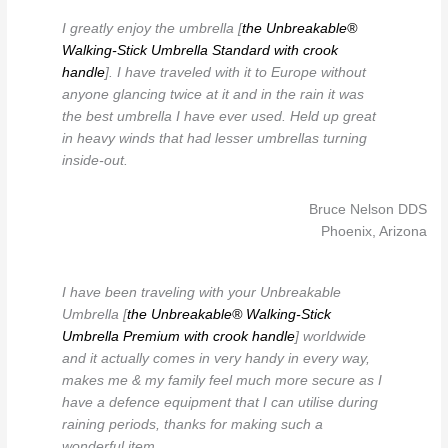
I greatly enjoy the umbrella [
the Unbreakable®
Walking-Stick Umbrella Standard with crook
handle
]. I have traveled with it to Europe without
anyone glancing twice at it and in the rain it was
the best umbrella I have ever used. Held up great
in heavy winds that had lesser umbrellas turning
inside-out.
Bruce Nelson DDS
Phoenix, Arizona
I have been traveling with your Unbreakable
Umbrella [
the Unbreakable® Walking-Stick
Umbrella Premium with crook handle
] worldwide
and it actually comes in very handy in every way,
makes me & my family feel much more secure as I
have a defence equipment that I can utilise during
raining periods, thanks for making such a
wonderful item.