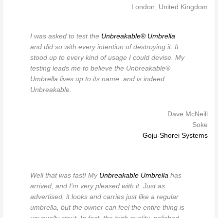
London, United Kingdom
I was asked to test the
Unbreakable® Umbrella
and did so with every intention of destroying it. It
stood up to every kind of usage I could devise. My
testing leads me to believe the Unbreakable®
Umbrella lives up to its name, and is indeed
Unbreakable.
Dave McNeill
Soke
Goju-Shorei Systems
Well that was fast! My
Unbreakable Umbrella
has
arrived, and I’m very pleased with it. Just as
advertised, it looks and carries just like a regular
umbrella, but the owner can feel the entire thing is