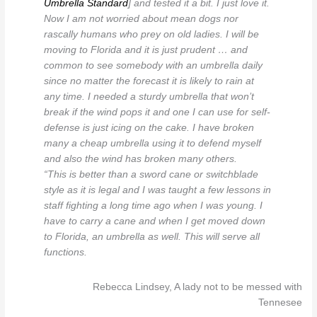
Umbrella Standard
] and tested it a bit. I just love it.
Now I am not worried about mean dogs nor
rascally humans who prey on old ladies. I will be
moving to Florida and it is just prudent … and
common to see somebody with an umbrella daily
since no matter the forecast it is likely to rain at
any time. I needed a sturdy umbrella that won’t
break if the wind pops it and one I can use for self-
defense is just icing on the cake. I have broken
many a cheap umbrella using it to defend myself
and also the wind has broken many others.
“This is better than a sword cane or switchblade
style as it is legal and I was taught a few lessons in
staff fighting a long time ago when I was young. I
have to carry a cane and when I get moved down
to Florida, an umbrella as well. This will serve all
functions.
Rebecca Lindsey, A lady not to be messed with
Tennesee