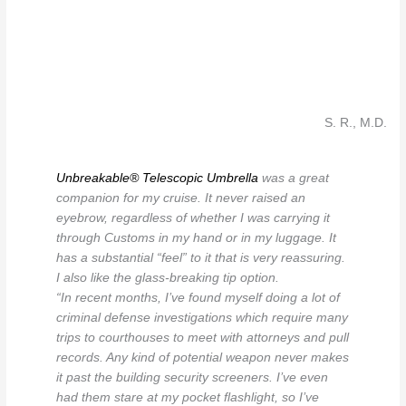
S. R., M.D.
Unbreakable® Telescopic Umbrella
was a great
companion for my cruise. It never raised an
eyebrow, regardless of whether I was carrying it
through Customs in my hand or in my luggage. It
has a substantial “feel” to it that is very reassuring.
I also like the glass-breaking tip option.
“In recent months, I’ve found myself doing a lot of
criminal defense investigations which require many
trips to courthouses to meet with attorneys and pull
records. Any kind of potential weapon never makes
it past the building security screeners. I’ve even
had them stare at my pocket flashlight, so I’ve