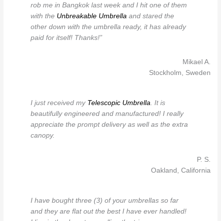
rob me in Bangkok last week and I hit one of them
with the
Unbreakable Umbrella
and stared the
other down with the umbrella ready, it has already
paid for itself! Thanks!”
Mikael A.
Stockholm, Sweden
I just received my
Telescopic Umbrella
. It is
beautifully engineered and manufactured! I really
appreciate the prompt delivery as well as the extra
canopy.
P. S.
Oakland, California
I have bought three (3) of your umbrellas so far
and they are flat out the best I have ever handled!