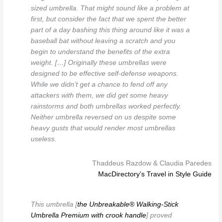
sized umbrella. That might sound like a problem at
first, but consider the fact that we spent the better
part of a day bashing this thing around like it was a
baseball bat without leaving a scratch and you
begin to understand the benefits of the extra
weight. […] Originally these umbrellas were
designed to be effective self-defense weapons.
While we didn’t get a chance to fend off any
attackers with them, we did get some heavy
rainstorms and both umbrellas worked perfectly.
Neither umbrella reversed on us despite some
heavy gusts that would render most umbrellas
useless.
Thaddeus Razdow & Claudia Paredes
MacDirectory’s Travel in Style Guide
This umbrella [
the Unbreakable® Walking-Stick
Umbrella Premium with crook handle
] proved