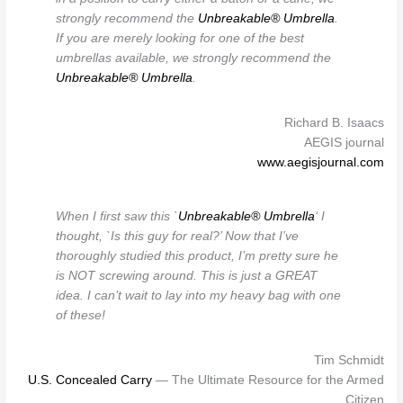
strongly recommend the
Unbreakable® Umbrella
.
If you are merely looking for one of the best
umbrellas available, we strongly recommend the
Unbreakable® Umbrella
.
Richard B. Isaacs
AEGIS journal
www.aegisjournal.com
When I first saw this `
Unbreakable® Umbrella
‘ I
thought, `Is this guy for real?’ Now that I’ve
thoroughly studied this product, I’m pretty sure he
is NOT screwing around. This is just a GREAT
idea. I can’t wait to lay into my heavy bag with one
of these!
Tim Schmidt
U.S. Concealed Carry
— The Ultimate Resource for the Armed
Citizen