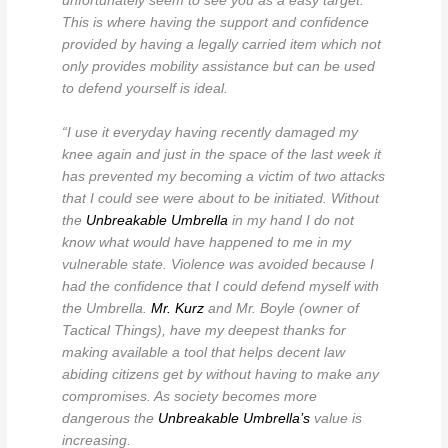
unfortunately seem to see you as a easy target.
This is where having the support and confidence
provided by having a legally carried item which not
only provides mobility assistance but can be used
to defend yourself is ideal.
“I use it everyday having recently damaged my
knee again and just in the space of the last week it
has prevented my becoming a victim of two attacks
that I could see were about to be initiated. Without
the
Unbreakable Umbrella
in my hand I do not
know what would have happened to me in my
vulnerable state. Violence was avoided because I
had the confidence that I could defend myself with
the Umbrella.
Mr. Kurz
and Mr. Boyle (owner of
Tactical Things), have my deepest thanks for
making available a tool that helps decent law
abiding citizens get by without having to make any
compromises. As society becomes more
dangerous the
Unbreakable Umbrella’s
value is
increasing.