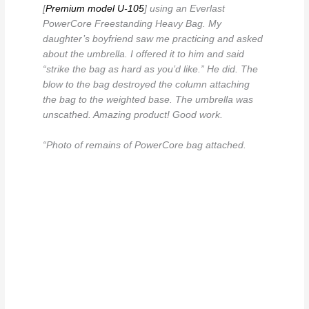
[
Premium model U-105
] using an Everlast
PowerCore Freestanding Heavy Bag. My
daughter’s boyfriend saw me practicing and asked
about the umbrella. I offered it to him and said
“strike the bag as hard as you’d like.” He did. The
blow to the bag destroyed the column attaching
the bag to the weighted base. The umbrella was
unscathed. Amazing product! Good work.
“Photo of remains of PowerCore bag attached.