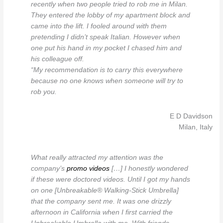
recently when two people tried to rob me in Milan.
They entered the lobby of my apartment block and
came into the lift. I fooled around with them
pretending I didn’t speak Italian. However when
one put his hand in my pocket I chased him and
his colleague off.
“My recommendation is to carry this everywhere
because no one knows when someone will try to
rob you.
E D Davidson
Milan, Italy
What really attracted my attention was the
company’s
promo videos
[…] I honestly wondered
if these were doctored videos. Until I got my hands
on one [Unbreakable® Walking-Stick Umbrella]
that the company sent me. It was one drizzly
afternoon in California when I first carried the