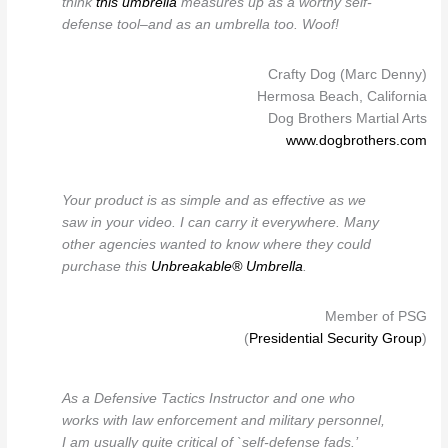
think
this umbrella
measures up as a worthy self-
defense tool–and as an umbrella too. Woof!
Crafty Dog (Marc Denny)
Hermosa Beach, California
Dog Brothers Martial Arts
www.dogbrothers.com
Your product is as simple and as effective as we
saw in your video. I can carry it everywhere. Many
other agencies wanted to know where they could
purchase this
Unbreakable® Umbrella
.
Member of PSG
(
Presidential Security Group
)
As a Defensive Tactics Instructor and one who
works with law enforcement and military personnel,
I am usually quite critical of `self-defense fads.’