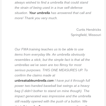
always wished to find a umbrella that could stand
the strain of being used in a true self-defense
situation.
Your umbrella
has answered that call and
more! Thank you very much.
Curtis Hendricks
Springfield, Missouri
Our FMA training teaches us to be able to use
items from everyday life. An umbrella obviously
resembles a stick, but the simple fact is that all the
umbrellas we’ve seen are too flimsy for most
serious purposes. THIS ONE MEASURES UP. To
confirm the claims made at
unbreakableumbrella.com
I have put it through full
power two-handed baseball bat swings at a heavy
bag (I didn’t bother to stand on mine though). The
impact generated was impressive and the umbrella
still readily opened with the push of a button. We