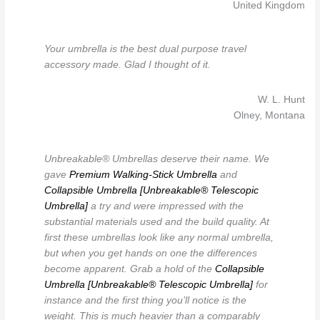
United Kingdom
Your umbrella is the best dual purpose travel
accessory made. Glad I thought of it.
W. L. Hunt
Olney, Montana
Unbreakable® Umbrellas deserve their name. We
gave
Premium Walking-Stick Umbrella
and
Collapsible Umbrella [Unbreakable® Telescopic
Umbrella]
a try and were impressed with the
substantial materials used and the build quality. At
first these umbrellas look like any normal umbrella,
but when you get hands on one the differences
become apparent. Grab a hold of the
Collapsible
Umbrella [Unbreakable® Telescopic Umbrella]
for
instance and the first thing you’ll notice is the
weight. This is much heavier than a comparably