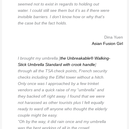
seemed not to exist in regards to holding out
water. I could still see them but it’s as if there were
invisible barriers. I don’t know how or why that’s
the case but the fact holds.
Dina Yuen
Asian Fusion Girl
I brought my umbrella [
the Unbreakable® Walking-
Stick Umbrella Standard with crook handle
]
through all the TSA check points, French security
checks including the Eiffel tower without a hitch.
Only once was I approached by a few trinket
vendors and a quick raise of my “umbrella” and
they backed off right away. I found that we were
not harassed as other tourists plus I felt equally
ready to ward off anyone who thought the elderly
couple might be easy.
“Oh by the way, it did rain once and my umbrella
was the best working of all in the crowd.