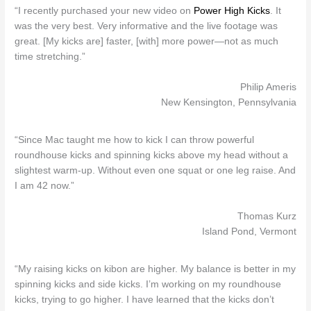
“I recently purchased your new video on
Power High Kicks
. It
was the very best. Very informative and the live footage was
great. [My kicks are] faster, [with] more power—not as much
time stretching.”
Philip Ameris
New Kensington, Pennsylvania
“Since Mac taught me how to kick I can throw powerful
roundhouse kicks and spinning kicks above my head without a
slightest warm-up. Without even one squat or one leg raise. And
I am 42 now.”
Thomas Kurz
Island Pond, Vermont
“My raising kicks on kibon are higher. My balance is better in my
spinning kicks and side kicks. I’m working on my roundhouse
kicks, trying to go higher. I have learned that the kicks don’t