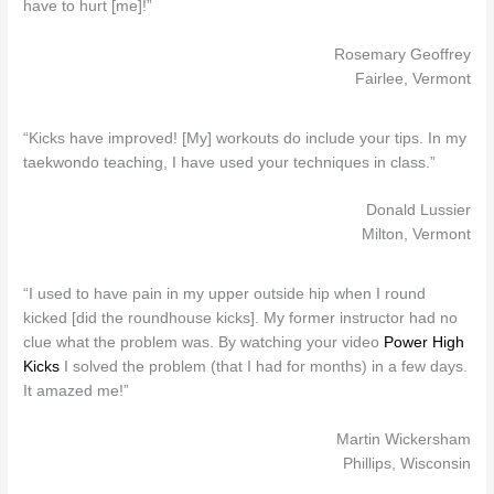
have to hurt [me]!”
Rosemary Geoffrey
Fairlee, Vermont
“Kicks have improved! [My] workouts do include your tips. In my
taekwondo teaching, I have used your techniques in class.”
Donald Lussier
Milton, Vermont
“I used to have pain in my upper outside hip when I round
kicked [did the roundhouse kicks]. My former instructor had no
clue what the problem was. By watching your video
Power High
Kicks
I solved the problem (that I had for months) in a few days.
It amazed me!”
Martin Wickersham
Phillips, Wisconsin