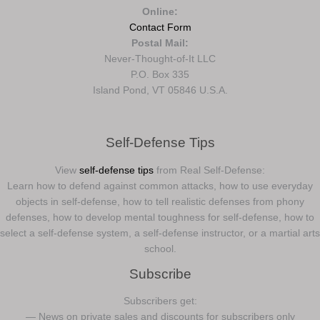
Online:
Contact Form
Postal Mail:
Never-Thought-of-It LLC
P.O. Box 335
Island Pond, VT 05846 U.S.A.
Self-Defense Tips
View
self-defense tips
from Real Self-Defense:
Learn how to defend against common attacks, how to use everyday
objects in self-defense, how to tell realistic defenses from phony
defenses, how to develop mental toughness for self-defense, how to
select a self-defense system, a self-defense instructor, or a martial arts
school.
Subscribe
Subscribers get:
— News on private sales and discounts for subscribers only