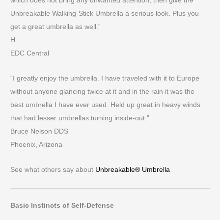
which does not bring any unwanted attention, then give the
Unbreakable Walking-Stick Umbrella a serious look. Plus you
get a great umbrella as well.”
H.
EDC Central
“I greatly enjoy the umbrella. I have traveled with it to Europe
without anyone glancing twice at it and in the rain it was the
best umbrella I have ever used. Held up great in heavy winds
that had lesser umbrellas turning inside-out.”
Bruce Nelson DDS
Phoenix, Arizona
See what others say about
Unbreakable® Umbrella
Basic Instincts of Self-Defense