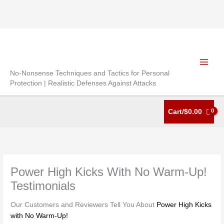
Skip
to
content
No-Nonsense Techniques and Tactics for Personal
Protection | Realistic Defenses Against Attacks
Cart/
$
0.00
Power High Kicks With No Warm-Up!
Testimonials
Our Customers and Reviewers Tell You About
Power High Kicks
with No Warm-Up!