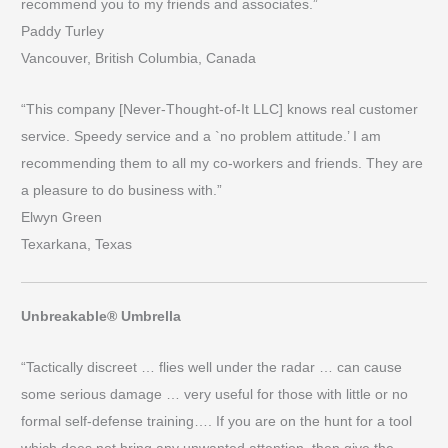
recommend you to my friends and associates.”
Paddy Turley
Vancouver, British Columbia, Canada
“This company [Never-Thought-of-It LLC] knows real customer
service. Speedy service and a `no problem attitude.’ I am
recommending them to all my co-workers and friends. They are
a pleasure to do business with.”
Elwyn Green
Texarkana, Texas
Unbreakable® Umbrella
“Tactically discreet … flies well under the radar … can cause
some serious damage … very useful for those with little or no
formal self-defense training…. If you are on the hunt for a tool