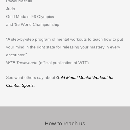
Pawel Nastula
Judo
Gold Medals ’96 Olympics
and ’95 World Championship
“A step-by-step program of mental workouts to teach how to put
your mind in the right state for releasing your mastery in every
encounter.”
WTF Taekwondo
(official publication of WTF)
See what others say about
Gold Medal Mental Workout for
Combat Sports
.
How to reach us