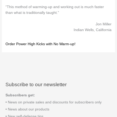
“This method of warming-up and working out is much faster
than what is traditionally taught.”
Jon Miller
Indian Wells, California
Order Power High Kicks with No Warm-up!
Subscribe to our newsletter
Subscribers get:
• News on private sales and discounts for subscribers only
• News about our products
• New self-defense tips