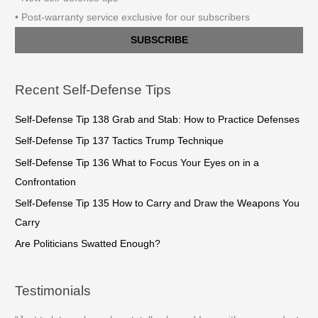
• Post-warranty service exclusive for our subscribers
SUBSCRIBE
Recent Self-Defense Tips
Self-Defense Tip 138 Grab and Stab: How to Practice Defenses
Self-Defense Tip 137 Tactics Trump Technique
Self-Defense Tip 136 What to Focus Your Eyes on in a
Confrontation
Self-Defense Tip 135 How to Carry and Draw the Weapons You
Carry
Are Politicians Swatted Enough?
Testimonials