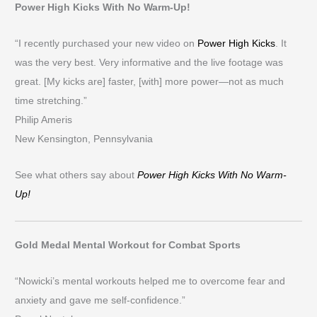
Power High Kicks With No Warm-Up!
“I recently purchased your new video on
Power High Kicks
. It
was the very best. Very informative and the live footage was
great. [My kicks are] faster, [with] more power—not as much
time stretching.”
Philip Ameris
New Kensington, Pennsylvania
See what others say about
Power High Kicks With No Warm-
Up!
Gold Medal Mental Workout for Combat Sports
“Nowicki’s mental workouts helped me to overcome fear and
anxiety and gave me self-confidence.”