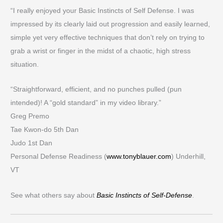
“I really enjoyed your Basic Instincts of Self Defense. I was
impressed by its clearly laid out progression and easily learned,
simple yet very effective techniques that don’t rely on trying to
grab a wrist or finger in the midst of a chaotic, high stress
situation.
“Straightforward, efficient, and no punches pulled (pun
intended)! A “gold standard” in my video library.”
Greg Premo
Tae Kwon-do 5th Dan
Judo 1st Dan
Personal Defense Readiness (
www.tonyblauer.com
) Underhill,
VT
See what others say about
Basic Instincts of Self-Defense
.