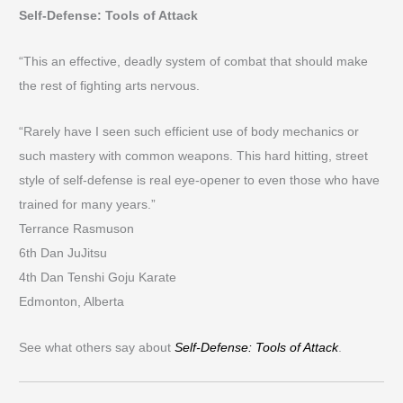
Self-Defense: Tools of Attack
“This an effective, deadly system of combat that should make
the rest of fighting arts nervous.
“Rarely have I seen such efficient use of body mechanics or
such mastery with common weapons. This hard hitting, street
style of self-defense is real eye-opener to even those who have
trained for many years.”
Terrance Rasmuson
6th Dan JuJitsu
4th Dan Tenshi Goju Karate
Edmonton, Alberta
See what others say about
Self-Defense: Tools of Attack
.