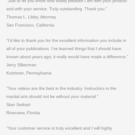
“Just to let you know how totally pleased I am with your product
and with your service. Truly outstanding. Thank you.”
Thomas L. Libby, Attorney
San Francisco, California
“I’d like to thank you for the excellent information you include in
all of your publications. I’ve learned things that I should have
known about years ago; it really would have made a difference.”
Jerry Silberman
Kutztown, Pennsylvania
“Your videos are the best in the industry. Instructors in the
martial arts should not be without your material.”
Stan Swihart
Riverview, Florida
“Your customer service is truly excellent and I will highly