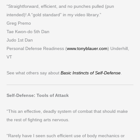
“Straightforward, efficient, and no punches pulled (pun
intended)! A “gold standard” in my video library.”
Greg Premo
Tae Kwon-do 5th Dan
Judo 1st Dan
Personal Defense Readiness (
www.tonyblauer.com
) Underhill,
VT
See what others say about
Basic Instincts of Self-Defense
.
Self-Defense: Tools of Attack
“This an effective, deadly system of combat that should make
the rest of fighting arts nervous.
“Rarely have I seen such efficient use of body mechanics or