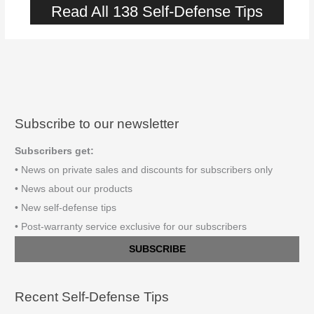
Read All 138 Self-Defense Tips
Subscribe to our newsletter
Subscribers get:
• News on private sales and discounts for subscribers only
• News about our products
• New self-defense tips
• Post-warranty service exclusive for our subscribers
SUBSCRIBE
Recent Self-Defense Tips