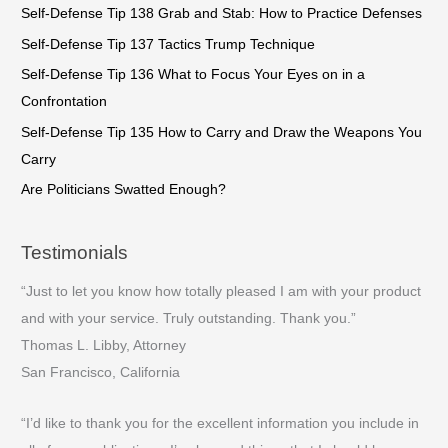
Self-Defense Tip 138 Grab and Stab: How to Practice Defenses
Self-Defense Tip 137 Tactics Trump Technique
Self-Defense Tip 136 What to Focus Your Eyes on in a
Confrontation
Self-Defense Tip 135 How to Carry and Draw the Weapons You
Carry
Are Politicians Swatted Enough?
Testimonials
“Just to let you know how totally pleased I am with your product
and with your service. Truly outstanding. Thank you.”
Thomas L. Libby, Attorney
San Francisco, California
“I’d like to thank you for the excellent information you include in