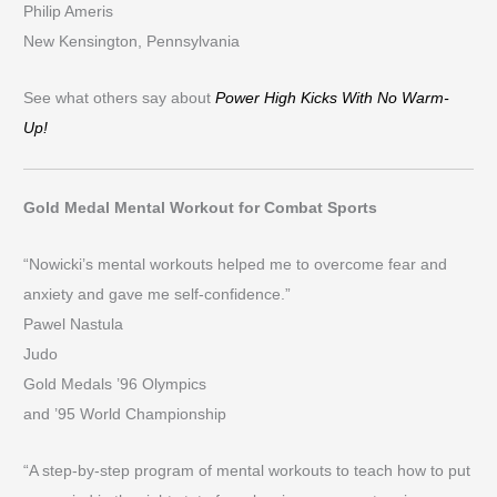
Philip Ameris
New Kensington, Pennsylvania
See what others say about
Power High Kicks With No Warm-
Up!
Gold Medal Mental Workout for Combat Sports
“Nowicki’s mental workouts helped me to overcome fear and
anxiety and gave me self-confidence.”
Pawel Nastula
Judo
Gold Medals ’96 Olympics
and ’95 World Championship
“A step-by-step program of mental workouts to teach how to put