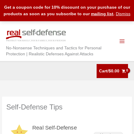
Get a coupon code for 10% discount on your purchase of our
products as soon as you subscribe to our
mailing list
.
Dismiss
Skip
to
content
No-Nonsense Techniques and Tactics for Personal
Protection | Realistic Defenses Against Attacks
Cart/
$
0.00
Self-Defense Tips
Real Self-Defense