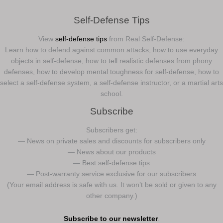
Self-Defense Tips
View
self-defense tips
from Real Self-Defense:
Learn how to defend against common attacks, how to use everyday
objects in self-defense, how to tell realistic defenses from phony
defenses, how to develop mental toughness for self-defense, how to
select a self-defense system, a self-defense instructor, or a martial arts
school.
Subscribe
Subscribers get:
— News on private sales and discounts for subscribers only
— News about our products
— Best self-defense tips
— Post-warranty service exclusive for our subscribers
(Your email address is safe with us. It won’t be sold or given to any
other company.)
Subscribe to our newsletter
.