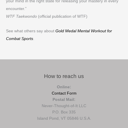
your mind in the right state for releasing your mastery in every
encounter.”
WTF Taekwondo
(official publication of WTF)
See what others say about
Gold Medal Mental Workout for
Combat Sports
.
How to reach us
Online:
Contact Form
Postal Mail:
Never-Thought-of-It LLC
P.O. Box 335
Island Pond, VT 05846 U.S.A.