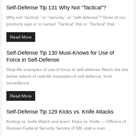
Self-Defense Tip 131 Why Not “Tactical”?
Why not “tactical,” or “security,” or “self-defense”? None of our
products was or is named “Tactical” this or “Tactical” that, ...
Read More
Self-Defense Tip 130 Must-Knows for Use of
Force in Self-Defense
Real-life examples of use of force in self-defense Watch the two
below videos of real-life examples of self-defense, from
surveillance ...
Read More
Self-Defense Tip 129 Kicks vs. Knife Attacks
Kicking vs. knife Watch and learn: Kicks vs. Knife — Officers of
Russian Federal Security Service (FSB) stab a man ...