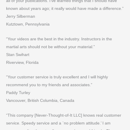
all of your publications. I’ve learned things that I should have
known about years ago; it really would have made a difference.”
Jerry Silberman
Kutztown, Pennsylvania
“Your videos are the best in the industry. Instructors in the
martial arts should not be without your material.”
Stan Swihart
Riverview, Florida
“Your customer service is truly excellent and I will highly
recommend you to my friends and associates.”
Paddy Turley
Vancouver, British Columbia, Canada
“This company [Never-Thought-of-It LLC] knows real customer
service. Speedy service and a `no problem attitude.’ I am