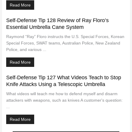
Read More
Self-Defense Tip 128 Review of Ray Floro’s
Essential Umbrella Cane System
Raymond “Ray” Floro instructs the U.S. Special Forces, Korean
Special Forces, SWAT teams, Australian Police, New Zealand
Police, and various ...
Read More
Self-Defense Tip 127 What Videos Teach to Stop
Knife Attacks Using a Telescopic Umbrella
What videos will teach me how to defend myself and disarm
attackers with weapons, such as knives A customer's question:
...
Read More