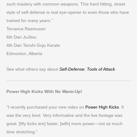
such mastery with common weapons. This hard hitting, street
style of self-defense is real eye-opener to even those who have
trained for many years.”
Terrance Rasmuson
6th Dan JuJitsu
4th Dan Tenshi Goju Karate
Edmonton, Alberta
See what others say about
Self-Defense: Tools of Attack
.
Power High Kicks With No Warm-Up!
“I recently purchased your new video on
Power High Kicks
. It
was the very best. Very informative and the live footage was
great. [My kicks are] faster, [with] more power—not as much
time stretching.”