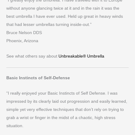
“I greatly enjoy the umbrella. I have traveled with it to Europe
without anyone glancing twice at it and in the rain it was the
best umbrella I have ever used. Held up great in heavy winds
that had lesser umbrellas turning inside-out.”
Bruce Nelson DDS
Phoenix, Arizona
See what others say about
Unbreakable® Umbrella
Basic Instincts of Self-Defense
“I really enjoyed your Basic Instincts of Self Defense. I was
impressed by its clearly laid out progression and easily learned,
simple yet very effective techniques that don’t rely on trying to
grab a wrist or finger in the midst of a chaotic, high stress
situation.