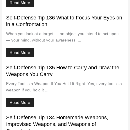
Read More
Self-Defense Tip 136 What to Focus Your Eyes on
in a Confrontation
When you look at a target — an object you intend to act upon
— your mind, without your awareness, ...
Read More
Self-Defense Tip 135 How to Carry and Draw the
Weapons You Carry
Every Tool Is a Weapon If You Hold It Right. Yes, every tool is a
weapon if you hold it ...
Read More
Self-Defense Tip 134 Homemade Weapons,
Improvised Weapons, and Weapons of