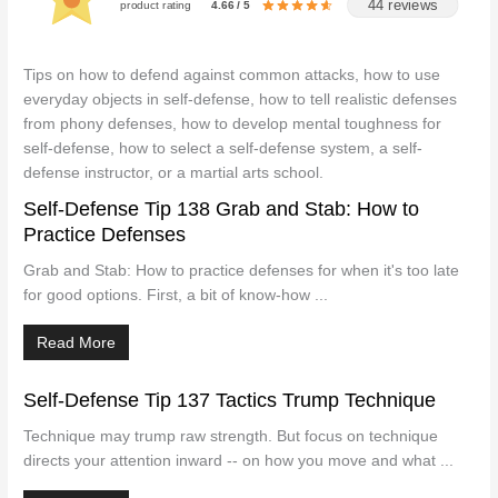
44 reviews
product rating
4.66 / 5
Tips on how to defend against common attacks, how to use
everyday objects in self-defense, how to tell realistic defenses
from phony defenses, how to develop mental toughness for
self-defense, how to select a self-defense system, a self-
defense instructor, or a martial arts school.
Self-Defense Tip 138 Grab and Stab: How to
Practice Defenses
Grab and Stab: How to practice defenses for when it's too late
for good options. First, a bit of know-how ...
Read More
Self-Defense Tip 137 Tactics Trump Technique
Technique may trump raw strength. But focus on technique
directs your attention inward -- on how you move and what ...