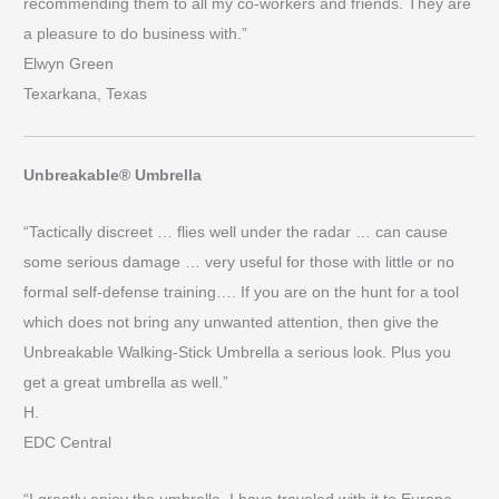
recommending them to all my co-workers and friends. They are
a pleasure to do business with.”
Elwyn Green
Texarkana, Texas
Unbreakable® Umbrella
“Tactically discreet … flies well under the radar … can cause
some serious damage … very useful for those with little or no
formal self-defense training…. If you are on the hunt for a tool
which does not bring any unwanted attention, then give the
Unbreakable Walking-Stick Umbrella a serious look. Plus you
get a great umbrella as well.”
H.
EDC Central