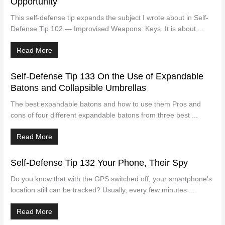
Opportunity
This self-defense tip expands the subject I wrote about in Self-
Defense Tip 102 — Improvised Weapons: Keys. It is about ...
Read More
Self-Defense Tip 133 On the Use of Expandable
Batons and Collapsible Umbrellas
The best expandable batons and how to use them Pros and
cons of four different expandable batons from three best ...
Read More
Self-Defense Tip 132 Your Phone, Their Spy
Do you know that with the GPS switched off, your smartphone's
location still can be tracked? Usually, every few minutes ...
Read More