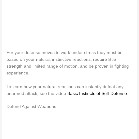
For your defense moves to work under stress they must be
based on your natural, instinctive reactions, require little
strength and limited range of motion, and be proven in fighting
experience.
To learn how your natural reactions can instantly defeat any
unarmed attack, see the video
Basic Instincts of Self-Defense
.
Defend Against Weapons