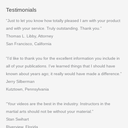
Testimonials
“Just to let you know how totally pleased I am with your product
and with your service. Truly outstanding. Thank you.”
Thomas L. Libby, Attorney
San Francisco, California
“I’d like to thank you for the excellent information you include in
all of your publications. I’ve learned things that I should have
known about years ago; it really would have made a difference.”
Jerry Silberman
Kutztown, Pennsylvania
“Your videos are the best in the industry. Instructors in the
martial arts should not be without your material.”
Stan Swihart
Riverview, Florida