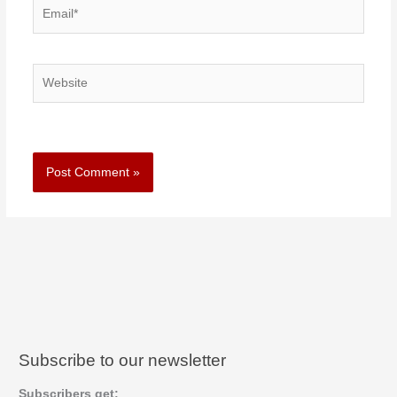
Email*
Website
Subscribe to our newsletter
Subscribers get: