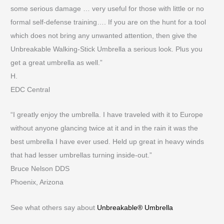
some serious damage … very useful for those with little or no
formal self-defense training…. If you are on the hunt for a tool
which does not bring any unwanted attention, then give the
Unbreakable Walking-Stick Umbrella a serious look. Plus you
get a great umbrella as well.”
H.
EDC Central
“I greatly enjoy the umbrella. I have traveled with it to Europe
without anyone glancing twice at it and in the rain it was the
best umbrella I have ever used. Held up great in heavy winds
that had lesser umbrellas turning inside-out.”
Bruce Nelson DDS
Phoenix, Arizona
See what others say about
Unbreakable® Umbrella