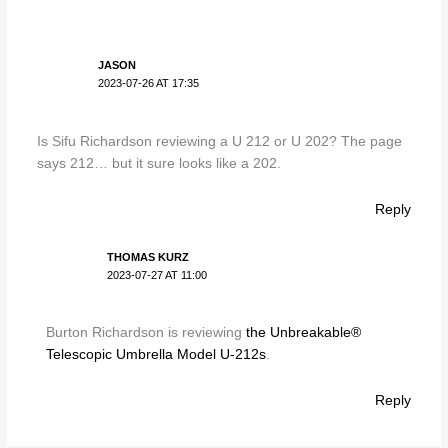
JASON
2023-07-26 AT 17:35
Is Sifu Richardson reviewing a U 212 or U 202? The page
says 212… but it sure looks like a 202.
Reply
THOMAS KURZ
2023-07-27 AT 11:00
Burton Richardson is reviewing
the Unbreakable®
Telescopic Umbrella Model U-212s
.
Reply