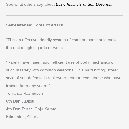
See what others say about
Basic Instincts of Self-Defense
.
Self-Defense: Tools of Attack
“This an effective, deadly system of combat that should make
the rest of fighting arts nervous.
“Rarely have I seen such efficient use of body mechanics or
such mastery with common weapons. This hard hitting, street
style of self-defense is real eye-opener to even those who have
trained for many years.”
Terrance Rasmuson
6th Dan JuJitsu
4th Dan Tenshi Goju Karate
Edmonton, Alberta