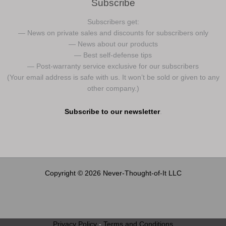
Subscribe
Subscribers get:
— News on private sales and discounts for subscribers only
— News about our products
— Best self-defense tips
— Post-warranty service exclusive for our subscribers
(Your email address is safe with us. It won’t be sold or given to any
other company.)
Subscribe to our newsletter
.
Copyright © 2026 Never-Thought-of-It LLC
Privacy Policy
-
Terms and Conditions