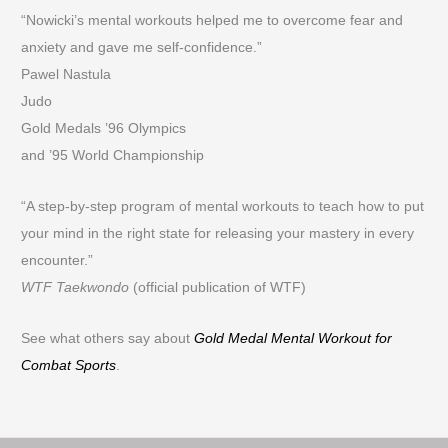
“Nowicki’s mental workouts helped me to overcome fear and
anxiety and gave me self-confidence.”
Pawel Nastula
Judo
Gold Medals ’96 Olympics
and ’95 World Championship
“A step-by-step program of mental workouts to teach how to put
your mind in the right state for releasing your mastery in every
encounter.”
WTF Taekwondo
(official publication of WTF)
See what others say about
Gold Medal Mental Workout for
Combat Sports
.