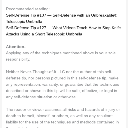
Recommended reading:
Self-Defense Tip #107 — Self-Defense with an Unbreakable®
Telescopic Umbrella
Self-Defense Tip #127 — What Videos Teach How to Stop Knife
Attacks Using a Short Telescopic Umbrella
Attention:
Applying any of the techniques mentioned above is your sole
responsibility.
Neither Never-Thought-of-It LLC nor the author of this self-
defense tip, nor persons pictured in this self-defense tip, make
any representation, warranty, or guarantee that the techniques
described or shown in this tip will be safe, effective, or legal in
any self-defense situation or otherwise.
The reader or viewer assumes all risks and hazards of injury or
death to herself, himself, or others, as well as any resultant
liability for the use of the techniques and methods contained in