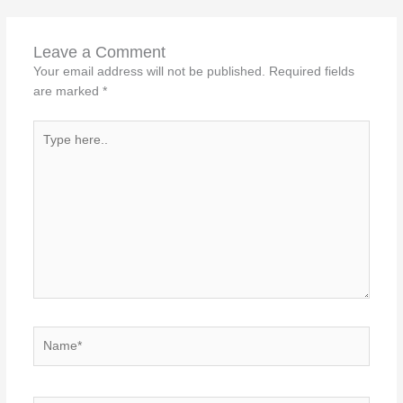
Leave a Comment
Your email address will not be published.
Required fields
are marked
*
Type
here..
Name*