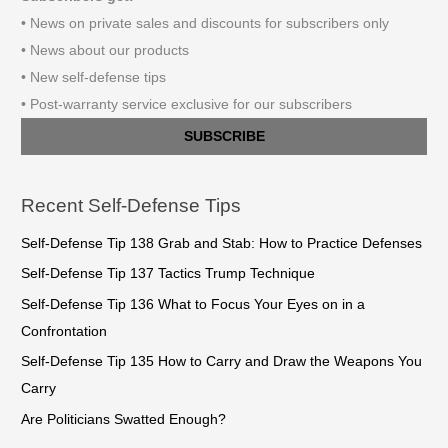
• News on private sales and discounts for subscribers only
• News about our products
• New self-defense tips
• Post-warranty service exclusive for our subscribers
SUBSCRIBE
Recent Self-Defense Tips
Self-Defense Tip 138 Grab and Stab: How to Practice Defenses
Self-Defense Tip 137 Tactics Trump Technique
Self-Defense Tip 136 What to Focus Your Eyes on in a
Confrontation
Self-Defense Tip 135 How to Carry and Draw the Weapons You
Carry
Are Politicians Swatted Enough?