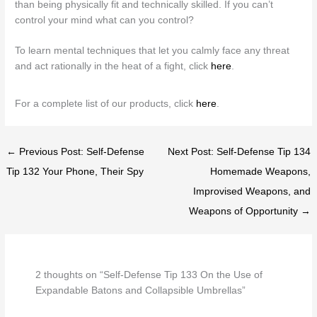
than being physically fit and technically skilled. If you can’t
control your mind what can you control?
To learn mental techniques that let you calmly face any threat
and act rationally in the heat of a fight, click
here
.
For a complete list of our products, click
here
.
← Previous Post: Self-Defense
Next Post: Self-Defense Tip 134
Tip 132 Your Phone, Their Spy
Homemade Weapons,
Improvised Weapons, and
Weapons of Opportunity →
2 thoughts on “Self-Defense Tip 133 On the Use of
Expandable Batons and Collapsible Umbrellas”