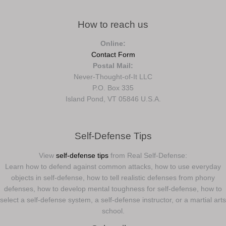
How to reach us
Online:
Contact Form
Postal Mail:
Never-Thought-of-It LLC
P.O. Box 335
Island Pond, VT 05846 U.S.A.
Self-Defense Tips
View
self-defense tips
from Real Self-Defense:
Learn how to defend against common attacks, how to use everyday
objects in self-defense, how to tell realistic defenses from phony
defenses, how to develop mental toughness for self-defense, how to
select a self-defense system, a self-defense instructor, or a martial arts
school.