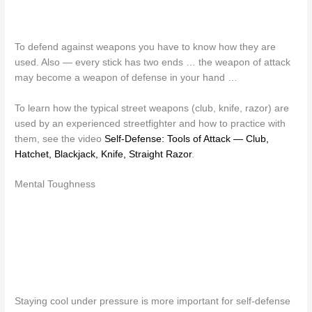
To defend against weapons you have to know how they are
used. Also — every stick has two ends … the weapon of attack
may become a weapon of defense in your hand …
To learn how the typical street weapons (club, knife, razor) are
used by an experienced streetfighter and how to practice with
them, see the video
Self-Defense: Tools of Attack — Club,
Hatchet, Blackjack, Knife, Straight Razor
.
Mental Toughness
Staying cool under pressure is more important for self-defense