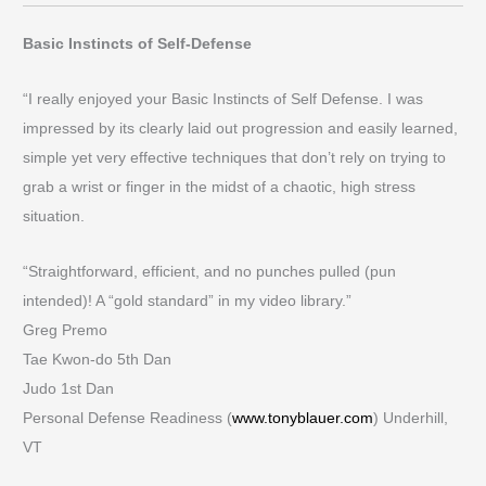
Basic Instincts of Self-Defense
“I really enjoyed your Basic Instincts of Self Defense. I was
impressed by its clearly laid out progression and easily learned,
simple yet very effective techniques that don’t rely on trying to
grab a wrist or finger in the midst of a chaotic, high stress
situation.
“Straightforward, efficient, and no punches pulled (pun
intended)! A “gold standard” in my video library.”
Greg Premo
Tae Kwon-do 5th Dan
Judo 1st Dan
Personal Defense Readiness (
www.tonyblauer.com
) Underhill,
VT