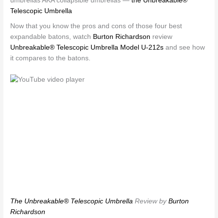
umbrellas AKA collapsible umbrellas —
the Unbreakable®
Telescopic Umbrella
Now that you know the pros and cons of those four best
expandable batons, watch
Burton Richardson
review
Unbreakable® Telescopic Umbrella Model U-212s
and see how
it compares to the batons.
The Unbreakable® Telescopic Umbrella
Review by
Burton
Richardson