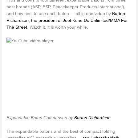
Pros and cons of four different expandable batons from three
best brands (ASP, ESP, Peacekeeper Products International),
and how best to use each baton — all in one video by
Burton
Richardson, the president of Jeet Kune Do Unlimited/MMA For
The Street
. Watch it, it is worth your while.
Expandable Baton Comparison by
Burton Richardson
The expandable batons and the best of compact folding