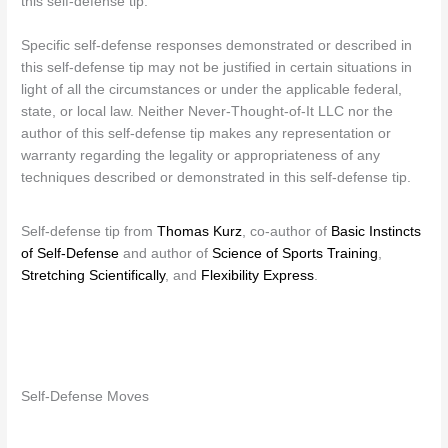
this self-defense tip.
Specific self-defense responses demonstrated or described in
this self-defense tip may not be justified in certain situations in
light of all the circumstances or under the applicable federal,
state, or local law. Neither Never-Thought-of-It LLC nor the
author of this self-defense tip makes any representation or
warranty regarding the legality or appropriateness of any
techniques described or demonstrated in this self-defense tip.
Self-defense tip from
Thomas Kurz
, co-author of
Basic Instincts
of Self-Defense
and author of
Science of Sports Training
,
Stretching Scientifically
, and
Flexibility Express
.
Self-Defense Moves