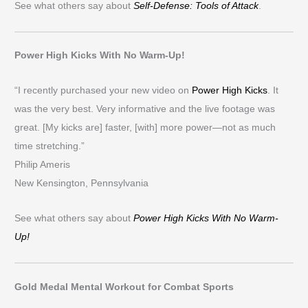
See what others say about
Self-Defense: Tools of Attack
.
Power High Kicks With No Warm-Up!
“I recently purchased your new video on
Power High Kicks
. It
was the very best. Very informative and the live footage was
great. [My kicks are] faster, [with] more power—not as much
time stretching.”
Philip Ameris
New Kensington, Pennsylvania
See what others say about
Power High Kicks With No Warm-
Up!
Gold Medal Mental Workout for Combat Sports