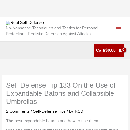
Skip
to
No-Nonsense Techniques and Tactics for Personal
content
Protection | Realistic Defenses Against Attacks
Cart/
$
0.00
Self-Defense Tip 133 On the Use of
Expandable Batons and Collapsible
Umbrellas
2 Comments
/
Self-Defense Tips
/ By
RSD
The best expandable batons and how to use them