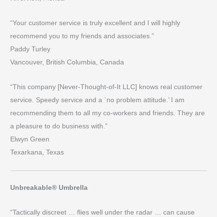
“Your customer service is truly excellent and I will highly
recommend you to my friends and associates.”
Paddy Turley
Vancouver, British Columbia, Canada
“This company [Never-Thought-of-It LLC] knows real customer
service. Speedy service and a `no problem attitude.’ I am
recommending them to all my co-workers and friends. They are
a pleasure to do business with.”
Elwyn Green
Texarkana, Texas
Unbreakable® Umbrella
“Tactically discreet … flies well under the radar … can cause