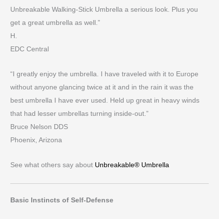
Unbreakable Walking-Stick Umbrella a serious look. Plus you
get a great umbrella as well.”
H.
EDC Central
“I greatly enjoy the umbrella. I have traveled with it to Europe
without anyone glancing twice at it and in the rain it was the
best umbrella I have ever used. Held up great in heavy winds
that had lesser umbrellas turning inside-out.”
Bruce Nelson DDS
Phoenix, Arizona
See what others say about
Unbreakable® Umbrella
Basic Instincts of Self-Defense