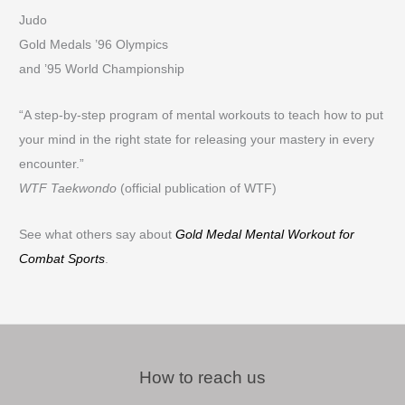
Judo
Gold Medals ’96 Olympics
and ’95 World Championship
“A step-by-step program of mental workouts to teach how to put
your mind in the right state for releasing your mastery in every
encounter.”
WTF Taekwondo
(official publication of WTF)
See what others say about
Gold Medal Mental Workout for
Combat Sports
.
How to reach us