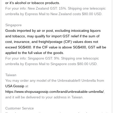
or it’s alcohol or tobacco products.
For your info: New Zealand GST: 15%. Shipping one telescopic
umbrella by Express Mail to New Zealand costs $80.00 USD.
Singapore
Goods imported by air or post, excluding intoxicating liquors
and tobacco, may qualify for import GST relief if the sum of
cost, insurance, and freight/postage (CIF) values does not
exceed SG$400. If the CIF value is above SG$400, GST will be
applied to the full value of the goods.
For your info: Singapore GST: 9%. Shipping one telescopic
umbrella by Express Mail to Singapore costs $80.00 USD.
Taiwan
You may order any model of the Unbreakable® Umbrella from
USA Gossip
at
https://www.shopusagossip.com/brand/unbreakable-umbrella/
,
and it will be delivered to your address in Taiwan.
Customer Service