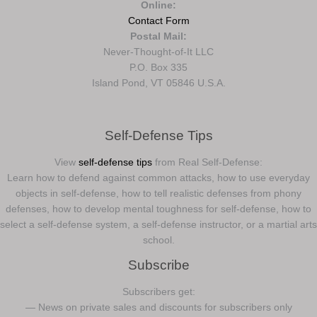
Online:
Contact Form
Postal Mail:
Never-Thought-of-It LLC
P.O. Box 335
Island Pond, VT 05846 U.S.A.
Self-Defense Tips
View
self-defense tips
from Real Self-Defense:
Learn how to defend against common attacks, how to use everyday
objects in self-defense, how to tell realistic defenses from phony
defenses, how to develop mental toughness for self-defense, how to
select a self-defense system, a self-defense instructor, or a martial arts
school.
Subscribe
Subscribers get:
— News on private sales and discounts for subscribers only