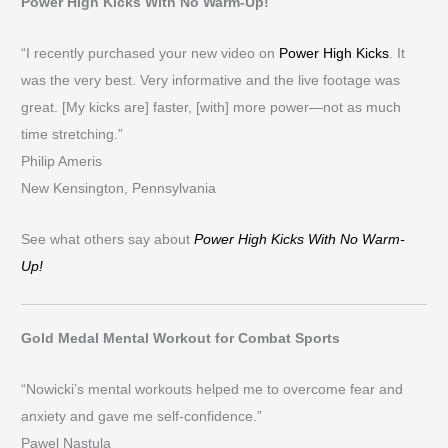
Power High Kicks With No Warm-Up!
“I recently purchased your new video on
Power High Kicks
. It
was the very best. Very informative and the live footage was
great. [My kicks are] faster, [with] more power—not as much
time stretching.”
Philip Ameris
New Kensington, Pennsylvania
See what others say about
Power High Kicks With No Warm-
Up!
Gold Medal Mental Workout for Combat Sports
“Nowicki’s mental workouts helped me to overcome fear and
anxiety and gave me self-confidence.”
Pawel Nastula