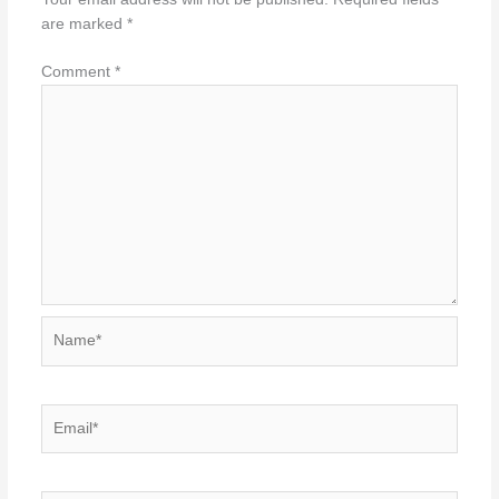
are marked
*
Comment
*
Name*
Email*