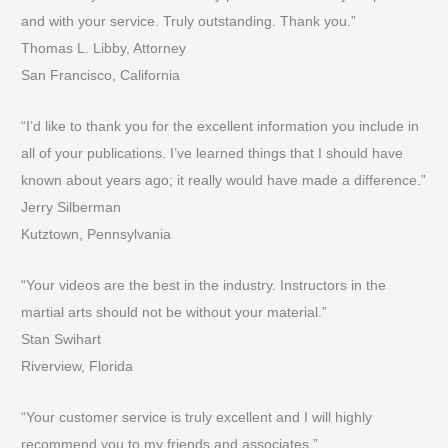
and with your service. Truly outstanding. Thank you.”
Thomas L. Libby, Attorney
San Francisco, California
“I’d like to thank you for the excellent information you include in
all of your publications. I’ve learned things that I should have
known about years ago; it really would have made a difference.”
Jerry Silberman
Kutztown, Pennsylvania
“Your videos are the best in the industry. Instructors in the
martial arts should not be without your material.”
Stan Swihart
Riverview, Florida
“Your customer service is truly excellent and I will highly
recommend you to my friends and associates.”