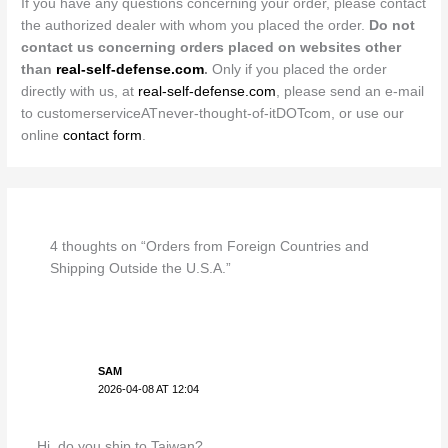
If you have any questions concerning your order, please contact
the authorized dealer with whom you placed the order.
Do not
contact us concerning orders placed on websites other
than
real-self-defense.com
.
Only if you placed the order
directly with us, at
real-self-defense.com
, please send an e-mail
to customerserviceATnever-thought-of-itDOTcom, or use our
online
contact form
.
4 thoughts on “Orders from Foreign Countries and
Shipping Outside the U.S.A.”
SAM
2026-04-08 AT 12:04
Hi, do you ship to Taiwan?