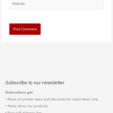
Website
Subscribe to our newsletter
Subscribers get:
• News on private sales and discounts for subscribers only
• News about our products
• New self-defense tips