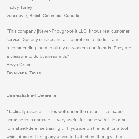
Paddy Turley
Vancouver, British Columbia, Canada
“This company [Never-Thought-of-It LLC] knows real customer
service. Speedy service and a `no problem attitude.’ I am
recommending them to all my co-workers and friends. They are
a pleasure to do business with.”
Elwyn Green
Texarkana, Texas
Unbreakable® Umbrella
“Tactically discreet … flies well under the radar … can cause
some serious damage … very useful for those with little or no
formal self-defense training…. If you are on the hunt for a tool
which does not bring any unwanted attention, then give the