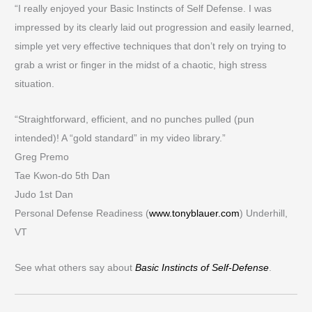
“I really enjoyed your Basic Instincts of Self Defense. I was
impressed by its clearly laid out progression and easily learned,
simple yet very effective techniques that don’t rely on trying to
grab a wrist or finger in the midst of a chaotic, high stress
situation.
“Straightforward, efficient, and no punches pulled (pun
intended)! A “gold standard” in my video library.”
Greg Premo
Tae Kwon-do 5th Dan
Judo 1st Dan
Personal Defense Readiness (
www.tonyblauer.com
) Underhill,
VT
See what others say about
Basic Instincts of Self-Defense
.