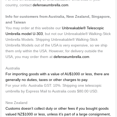
country, contact
defenseumbrella.com
.
Info for customers from Australia, New Zealand, Singapore,
and Taiwan
You may order at this website our
Unbreakable® Telescopic
Umbrella model U-303
, but not our Unbreakable® Walking-Stick
Umbrella Models. Shipping Unbreakable® Walking-Stick
Umbrella Models out of the USA is very expensive, so we ship
them only within the USA. However, for delivery outside the
USA, you may order them at
defenseumbrella.com
.
Australia
For importing goods with a value of AU$1000 or less, there are
generally no duties, taxes or other charges to pay.
For your info: Australia GST: 10%. Shipping one telescopic
umbrella by Express Mail to Australia costs $80.00 USD.
New Zealand
Customs doesn’t collect duty or other fees if you bought goods
valued NZ$1000 or less, unless it’s part of a large consignment,