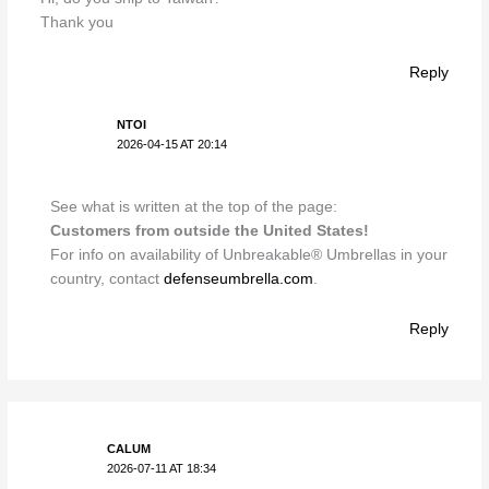
Thank you
Reply
NTOI
2026-04-15 AT 20:14
See what is written at the top of the page:
Customers from outside the United States!
For info on availability of Unbreakable® Umbrellas in your
country, contact
defenseumbrella.com
.
Reply
CALUM
2026-07-11 AT 18:34