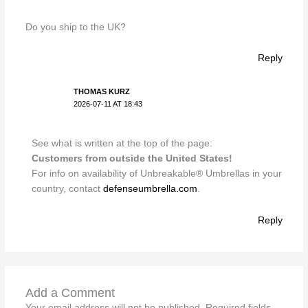
Do you ship to the UK?
Reply
THOMAS KURZ
2026-07-11 AT 18:43
See what is written at the top of the page:
Customers from outside the United States!
For info on availability of Unbreakable® Umbrellas in your
country, contact
defenseumbrella.com
.
Reply
Add a Comment
Your email address will not be published.
Required fields