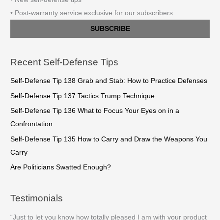
• Post-warranty service exclusive for our subscribers
SUBSCRIBE
Recent Self-Defense Tips
Self-Defense Tip 138 Grab and Stab: How to Practice Defenses
Self-Defense Tip 137 Tactics Trump Technique
Self-Defense Tip 136 What to Focus Your Eyes on in a
Confrontation
Self-Defense Tip 135 How to Carry and Draw the Weapons You
Carry
Are Politicians Swatted Enough?
Testimonials
“Just to let you know how totally pleased I am with your product