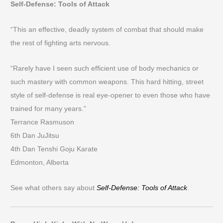
Self-Defense: Tools of Attack
“This an effective, deadly system of combat that should make
the rest of fighting arts nervous.
“Rarely have I seen such efficient use of body mechanics or
such mastery with common weapons. This hard hitting, street
style of self-defense is real eye-opener to even those who have
trained for many years.”
Terrance Rasmuson
6th Dan JuJitsu
4th Dan Tenshi Goju Karate
Edmonton, Alberta
See what others say about
Self-Defense: Tools of Attack
.