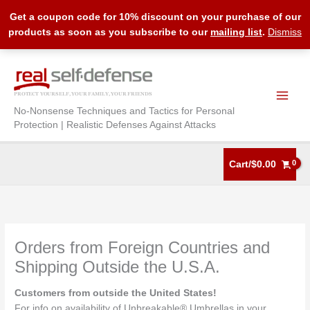
Get a coupon code for 10% discount on your purchase of our
products as soon as you subscribe to our
mailing list
.
Dismiss
Skip
to
content
No-Nonsense Techniques and Tactics for Personal
Protection | Realistic Defenses Against Attacks
Cart/
$
0.00
Orders from Foreign Countries and
Shipping Outside the U.S.A.
Customers from outside the United States!
For info on availability of Unbreakable® Umbrellas in your