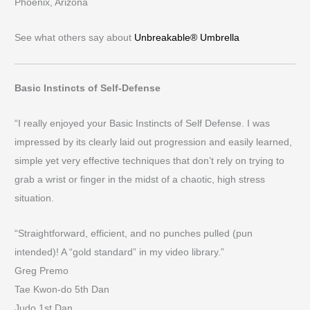
Phoenix, Arizona
See what others say about
Unbreakable® Umbrella
Basic Instincts of Self-Defense
“I really enjoyed your Basic Instincts of Self Defense. I was
impressed by its clearly laid out progression and easily learned,
simple yet very effective techniques that don’t rely on trying to
grab a wrist or finger in the midst of a chaotic, high stress
situation.
“Straightforward, efficient, and no punches pulled (pun
intended)! A “gold standard” in my video library.”
Greg Premo
Tae Kwon-do 5th Dan
Judo 1st Dan