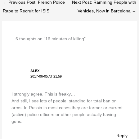
← Previous Post: French Police
Next Post: Ramming People with
Rape to Recruit for ISIS
Vehicles, Now in Barcelona →
6 thoughts on “16 minutes of killing”
ALEX
2017-06-05 AT 21:59
I strongly agree. This is freaky…
And still, I see lots of people, standing for total ban on
arms. In Russia in most cases they are former or current
(active) police officers or other people actually having
guns.
Reply