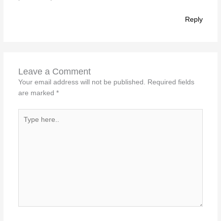
Reply
Leave a Comment
Your email address will not be published.
Required fields
are marked
*
Type
here..