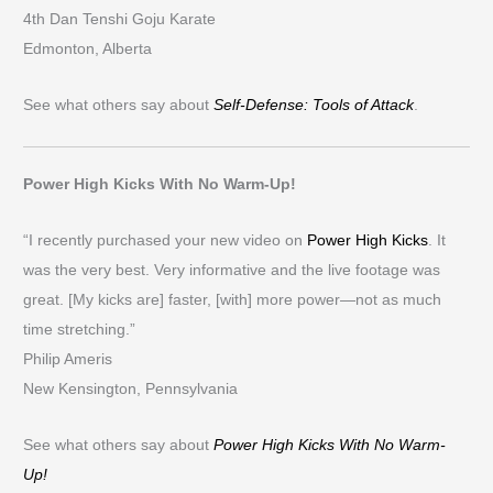
4th Dan Tenshi Goju Karate
Edmonton, Alberta
See what others say about
Self-Defense: Tools of Attack
.
Power High Kicks With No Warm-Up!
“I recently purchased your new video on
Power High Kicks
. It
was the very best. Very informative and the live footage was
great. [My kicks are] faster, [with] more power—not as much
time stretching.”
Philip Ameris
New Kensington, Pennsylvania
See what others say about
Power High Kicks With No Warm-
Up!