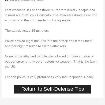
Last weekend in London three murderers killed 7 people and
injured 48, of which 21 critically. The attackers drove a car into
a crowd and then proceeded to knife people.
The attack lasted 16 minutes.
Police arrived eight minutes into the attack and it took them
another eight minutes to kill the attackers.
None of the attacked people was allowed to have a baton or
pepper spray or any other defensive weapon. That is the law in
the UK.
London police is very proud of its very fast response. Really.
Return to Self-Defense Tips