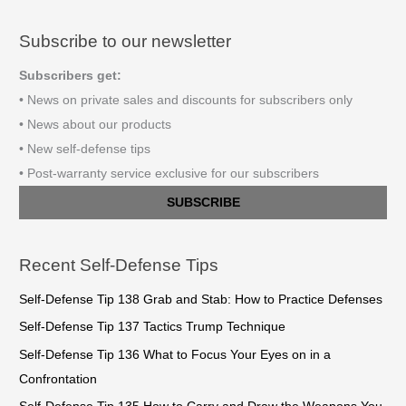
Subscribe to our newsletter
Subscribers get:
• News on private sales and discounts for subscribers only
• News about our products
• New self-defense tips
• Post-warranty service exclusive for our subscribers
SUBSCRIBE
Recent Self-Defense Tips
Self-Defense Tip 138 Grab and Stab: How to Practice Defenses
Self-Defense Tip 137 Tactics Trump Technique
Self-Defense Tip 136 What to Focus Your Eyes on in a
Confrontation