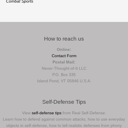
Combat Sports
.
How to reach us
Online:
Contact Form
Postal Mail:
Never-Thought-of-It LLC
P.O. Box 335
Island Pond, VT 05846 U.S.A.
Self-Defense Tips
View
self-defense tips
from Real Self-Defense:
Learn how to defend against common attacks, how to use everyday
objects in self-defense, how to tell realistic defenses from phony