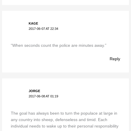
KAGE
2017-06-07 AT 22:34
“When seconds count the police are minutes away.”
Reply
JORGE
2017-06-08 AT 01:19
The goal has always been to turn the populace at large in
any country into sheep, defenseless and timid. Each
individual needs to wake up to their personal responsibility