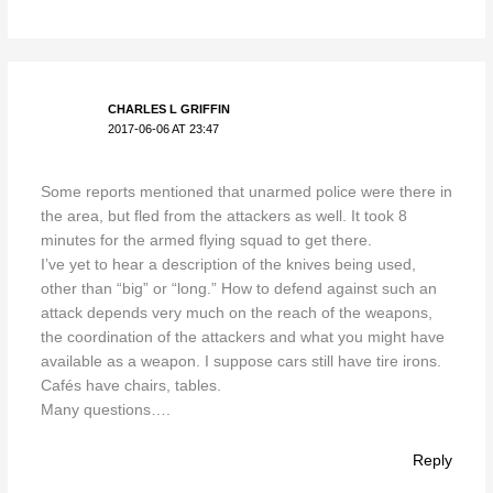
CHARLES L GRIFFIN
2017-06-06 AT 23:47
Some reports mentioned that unarmed police were there in
the area, but fled from the attackers as well. It took 8
minutes for the armed flying squad to get there.
I’ve yet to hear a description of the knives being used,
other than “big” or “long.” How to defend against such an
attack depends very much on the reach of the weapons,
the coordination of the attackers and what you might have
available as a weapon. I suppose cars still have tire irons.
Cafés have chairs, tables.
Many questions….
Reply