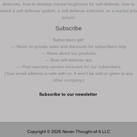
defenses, how to develop mental toughness for self-defense, how to
select a self-defense system, a self-defense instructor, or a martial arts
school.
Subscribe
Subscribers get:
— News on private sales and discounts for subscribers only
— News about our products
— Best self-defense tips
— Post-warranty service exclusive for our subscribers
(Your email address is safe with us. It won’t be sold or given to any
other company.)
Subscribe to our newsletter
.
Copyright © 2026 Never-Thought-of-It LLC