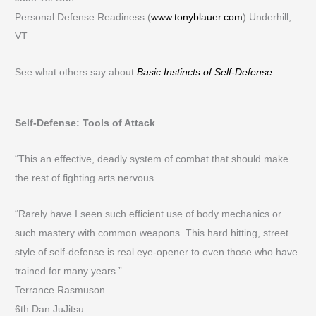
Personal Defense Readiness (
www.tonyblauer.com
) Underhill,
VT
See what others say about
Basic Instincts of Self-Defense
.
Self-Defense: Tools of Attack
“This an effective, deadly system of combat that should make
the rest of fighting arts nervous.
“Rarely have I seen such efficient use of body mechanics or
such mastery with common weapons. This hard hitting, street
style of self-defense is real eye-opener to even those who have
trained for many years.”
Terrance Rasmuson
6th Dan JuJitsu