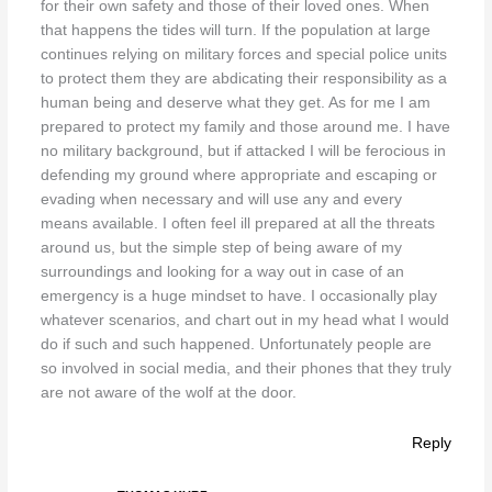
for their own safety and those of their loved ones. When
that happens the tides will turn. If the population at large
continues relying on military forces and special police units
to protect them they are abdicating their responsibility as a
human being and deserve what they get. As for me I am
prepared to protect my family and those around me. I have
no military background, but if attacked I will be ferocious in
defending my ground where appropriate and escaping or
evading when necessary and will use any and every
means available. I often feel ill prepared at all the threats
around us, but the simple step of being aware of my
surroundings and looking for a way out in case of an
emergency is a huge mindset to have. I occasionally play
whatever scenarios, and chart out in my head what I would
do if such and such happened. Unfortunately people are
so involved in social media, and their phones that they truly
are not aware of the wolf at the door.
Reply