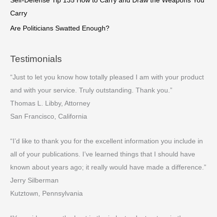
Self-Defense Tip 135 How to Carry and Draw the Weapons You
Carry
Are Politicians Swatted Enough?
Testimonials
“Just to let you know how totally pleased I am with your product
and with your service. Truly outstanding. Thank you.”
Thomas L. Libby, Attorney
San Francisco, California
“I’d like to thank you for the excellent information you include in
all of your publications. I’ve learned things that I should have
known about years ago; it really would have made a difference.”
Jerry Silberman
Kutztown, Pennsylvania