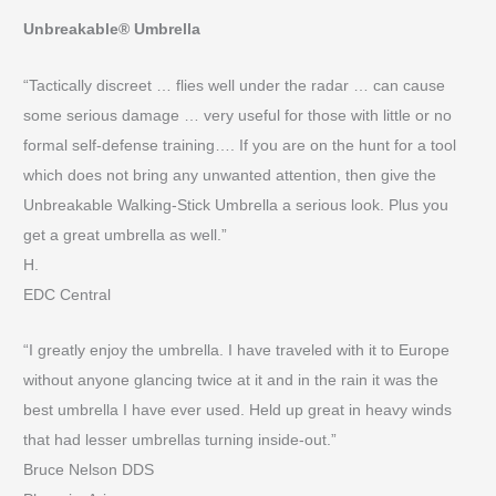
Unbreakable® Umbrella
“Tactically discreet … flies well under the radar … can cause
some serious damage … very useful for those with little or no
formal self-defense training…. If you are on the hunt for a tool
which does not bring any unwanted attention, then give the
Unbreakable Walking-Stick Umbrella a serious look. Plus you
get a great umbrella as well.”
H.
EDC Central
“I greatly enjoy the umbrella. I have traveled with it to Europe
without anyone glancing twice at it and in the rain it was the
best umbrella I have ever used. Held up great in heavy winds
that had lesser umbrellas turning inside-out.”
Bruce Nelson DDS