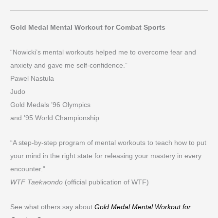
Gold Medal Mental Workout for Combat Sports
“Nowicki’s mental workouts helped me to overcome fear and
anxiety and gave me self-confidence.”
Pawel Nastula
Judo
Gold Medals ’96 Olympics
and ’95 World Championship
“A step-by-step program of mental workouts to teach how to put
your mind in the right state for releasing your mastery in every
encounter.”
WTF Taekwondo
(official publication of WTF)
See what others say about
Gold Medal Mental Workout for