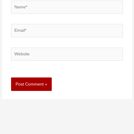
Name*
Email*
Website