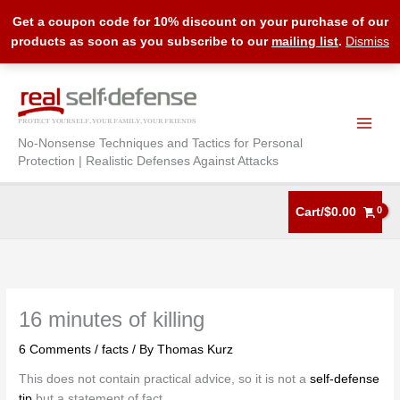
Get a coupon code for 10% discount on your purchase of our
products as soon as you subscribe to our
mailing list
.
Dismiss
Skip
to
content
No-Nonsense Techniques and Tactics for Personal
Protection | Realistic Defenses Against Attacks
Cart/
$
0.00
16 minutes of killing
6 Comments
/
facts
/ By
Thomas Kurz
This does not contain practical advice, so it is not a
self-defense
tip
but a statement of fact.