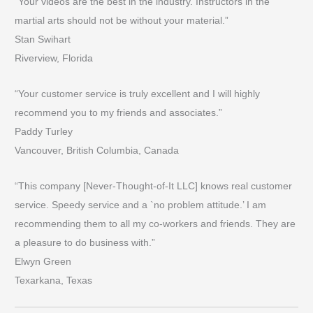
“Your videos are the best in the industry. Instructors in the
martial arts should not be without your material.”
Stan Swihart
Riverview, Florida
“Your customer service is truly excellent and I will highly
recommend you to my friends and associates.”
Paddy Turley
Vancouver, British Columbia, Canada
“This company [Never-Thought-of-It LLC] knows real customer
service. Speedy service and a `no problem attitude.’ I am
recommending them to all my co-workers and friends. They are
a pleasure to do business with.”
Elwyn Green
Texarkana, Texas