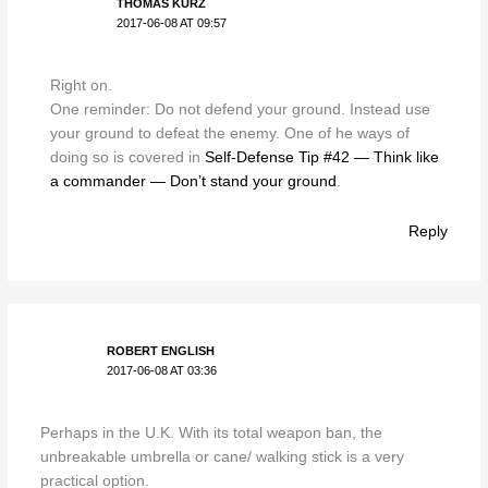
THOMAS KURZ
2017-06-08 AT 09:57
Right on.
One reminder: Do not defend your ground. Instead use
your ground to defeat the enemy. One of he ways of
doing so is covered in
Self-Defense Tip #42 — Think like
a commander — Don’t stand your ground
.
Reply
ROBERT ENGLISH
2017-06-08 AT 03:36
Perhaps in the U.K. With its total weapon ban, the
unbreakable umbrella or cane/ walking stick is a very
practical option.