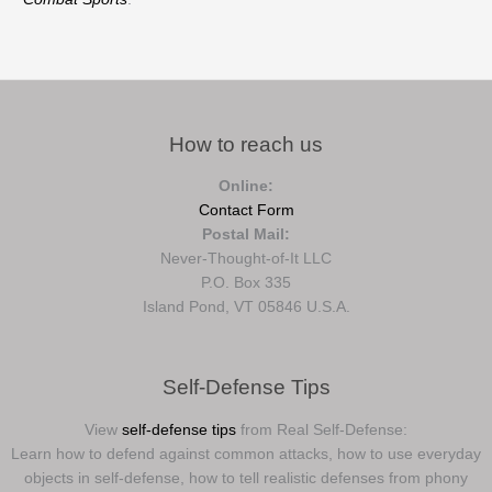
How to reach us
Online:
Contact Form
Postal Mail:
Never-Thought-of-It LLC
P.O. Box 335
Island Pond, VT 05846 U.S.A.
Self-Defense Tips
View
self-defense tips
from Real Self-Defense:
Learn how to defend against common attacks, how to use everyday
objects in self-defense, how to tell realistic defenses from phony