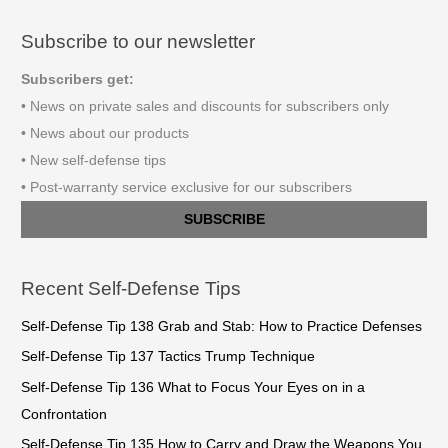
Subscribe to our newsletter
Subscribers get:
• News on private sales and discounts for subscribers only
• News about our products
• New self-defense tips
• Post-warranty service exclusive for our subscribers
SUBSCRIBE
Recent Self-Defense Tips
Self-Defense Tip 138 Grab and Stab: How to Practice Defenses
Self-Defense Tip 137 Tactics Trump Technique
Self-Defense Tip 136 What to Focus Your Eyes on in a
Confrontation
Self-Defense Tip 135 How to Carry and Draw the Weapons You