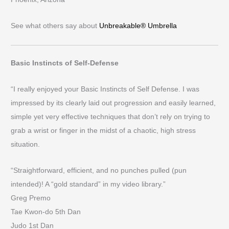
See what others say about
Unbreakable® Umbrella
Basic Instincts of Self-Defense
“I really enjoyed your Basic Instincts of Self Defense. I was
impressed by its clearly laid out progression and easily learned,
simple yet very effective techniques that don’t rely on trying to
grab a wrist or finger in the midst of a chaotic, high stress
situation.
“Straightforward, efficient, and no punches pulled (pun
intended)! A “gold standard” in my video library.”
Greg Premo
Tae Kwon-do 5th Dan
Judo 1st Dan