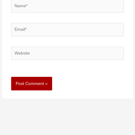
Name*
Email*
Website