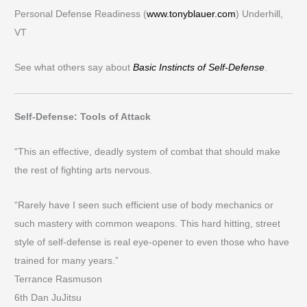
Personal Defense Readiness (
www.tonyblauer.com
) Underhill,
VT
See what others say about
Basic Instincts of Self-Defense
.
Self-Defense: Tools of Attack
“This an effective, deadly system of combat that should make
the rest of fighting arts nervous.
“Rarely have I seen such efficient use of body mechanics or
such mastery with common weapons. This hard hitting, street
style of self-defense is real eye-opener to even those who have
trained for many years.”
Terrance Rasmuson
6th Dan JuJitsu