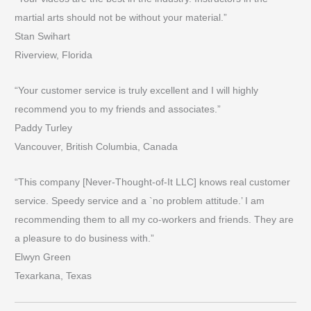
martial arts should not be without your material.”
Stan Swihart
Riverview, Florida
“Your customer service is truly excellent and I will highly
recommend you to my friends and associates.”
Paddy Turley
Vancouver, British Columbia, Canada
“This company [Never-Thought-of-It LLC] knows real customer
service. Speedy service and a `no problem attitude.’ I am
recommending them to all my co-workers and friends. They are
a pleasure to do business with.”
Elwyn Green
Texarkana, Texas