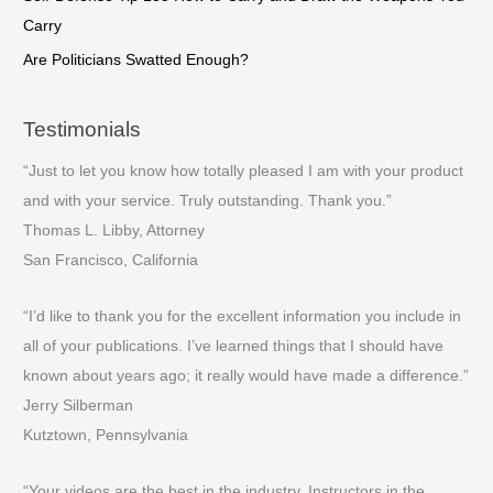
Carry
Are Politicians Swatted Enough?
Testimonials
“Just to let you know how totally pleased I am with your product
and with your service. Truly outstanding. Thank you.”
Thomas L. Libby, Attorney
San Francisco, California
“I’d like to thank you for the excellent information you include in
all of your publications. I’ve learned things that I should have
known about years ago; it really would have made a difference.”
Jerry Silberman
Kutztown, Pennsylvania
“Your videos are the best in the industry. Instructors in the