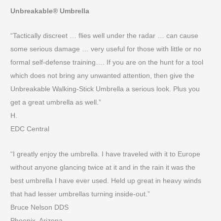
Unbreakable® Umbrella
“Tactically discreet … flies well under the radar … can cause
some serious damage … very useful for those with little or no
formal self-defense training…. If you are on the hunt for a tool
which does not bring any unwanted attention, then give the
Unbreakable Walking-Stick Umbrella a serious look. Plus you
get a great umbrella as well.”
H.
EDC Central
“I greatly enjoy the umbrella. I have traveled with it to Europe
without anyone glancing twice at it and in the rain it was the
best umbrella I have ever used. Held up great in heavy winds
that had lesser umbrellas turning inside-out.”
Bruce Nelson DDS
Phoenix, Arizona