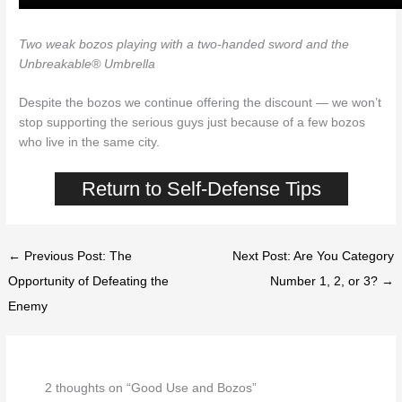
Two weak bozos playing with a two-handed sword and the
Unbreakable® Umbrella
Despite the bozos we continue offering the discount — we won’t
stop supporting the serious guys just because of a few bozos
who live in the same city.
Return to Self-Defense Tips
← Previous Post: The
Next Post: Are You Category
Opportunity of Defeating the
Number 1, 2, or 3? →
Enemy
2 thoughts on “Good Use and Bozos”