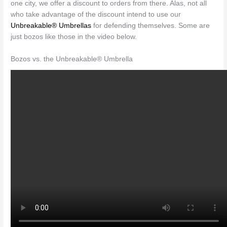
one city, we offer a discount to orders from there. Alas, not all
who take advantage of the discount intend to use our
Unbreakable® Umbrellas
for defending themselves. Some are
just bozos like those in the video below.
Bozos vs. the Unbreakable® Umbrella