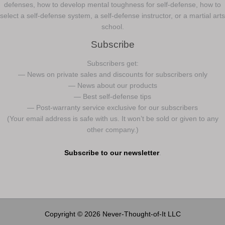
defenses, how to develop mental toughness for self-defense, how to
select a self-defense system, a self-defense instructor, or a martial arts
school.
Subscribe
Subscribers get:
— News on private sales and discounts for subscribers only
— News about our products
— Best self-defense tips
— Post-warranty service exclusive for our subscribers
(Your email address is safe with us. It won’t be sold or given to any
other company.)
Subscribe to our newsletter
.
Copyright © 2026 Never-Thought-of-It LLC