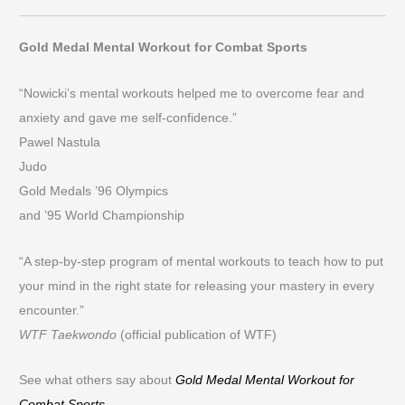
Gold Medal Mental Workout for Combat Sports
“Nowicki’s mental workouts helped me to overcome fear and
anxiety and gave me self-confidence.”
Pawel Nastula
Judo
Gold Medals ’96 Olympics
and ’95 World Championship
“A step-by-step program of mental workouts to teach how to put
your mind in the right state for releasing your mastery in every
encounter.”
WTF Taekwondo
(official publication of WTF)
See what others say about
Gold Medal Mental Workout for
Combat Sports
.