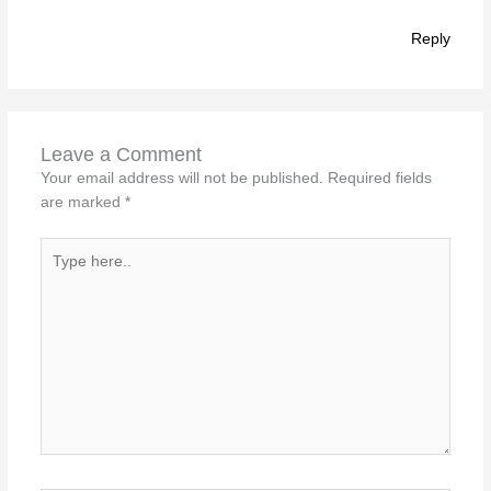
Reply
Leave a Comment
Your email address will not be published.
Required fields
are marked
*
Type
here..