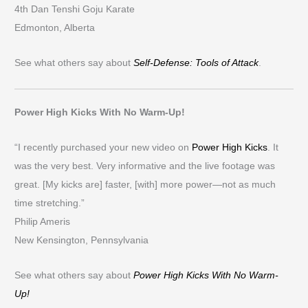
4th Dan Tenshi Goju Karate
Edmonton, Alberta
See what others say about
Self-Defense: Tools of Attack
.
Power High Kicks With No Warm-Up!
“I recently purchased your new video on
Power High Kicks
. It
was the very best. Very informative and the live footage was
great. [My kicks are] faster, [with] more power—not as much
time stretching.”
Philip Ameris
New Kensington, Pennsylvania
See what others say about
Power High Kicks With No Warm-
Up!