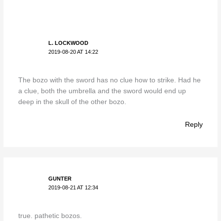
L. LOCKWOOD
2019-08-20 AT 14:22
The bozo with the sword has no clue how to strike. Had he
a clue, both the umbrella and the sword would end up
deep in the skull of the other bozo.
Reply
GUNTER
2019-08-21 AT 12:34
true. pathetic bozos.