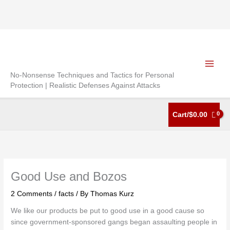
Skip
to
content
No-Nonsense Techniques and Tactics for Personal
Protection | Realistic Defenses Against Attacks
Cart/
$
0.00
Good Use and Bozos
2 Comments
/
facts
/ By
Thomas Kurz
We like our products be put to good use in a good cause so
since government-sponsored gangs began assaulting people in