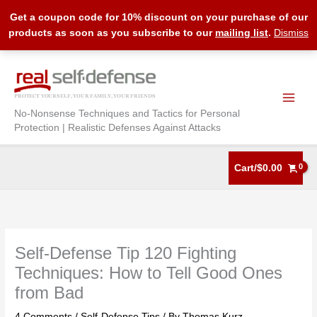
Get a coupon code for 10% discount on your purchase of our
products as soon as you subscribe to our
mailing list
.
Dismiss
Skip
to
content
No-Nonsense Techniques and Tactics for Personal
Protection | Realistic Defenses Against Attacks
Cart/
$
0.00
Self-Defense Tip 120 Fighting
Techniques: How to Tell Good Ones
from Bad
4 Comments
/
Self-Defense Tips
/ By
Thomas Kurz