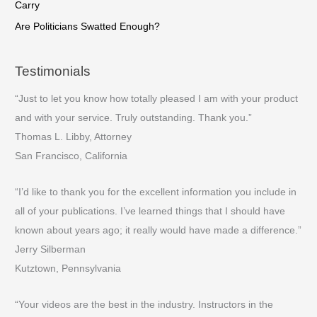
Carry
Are Politicians Swatted Enough?
Testimonials
“Just to let you know how totally pleased I am with your product
and with your service. Truly outstanding. Thank you.”
Thomas L. Libby, Attorney
San Francisco, California
“I’d like to thank you for the excellent information you include in
all of your publications. I’ve learned things that I should have
known about years ago; it really would have made a difference.”
Jerry Silberman
Kutztown, Pennsylvania
“Your videos are the best in the industry. Instructors in the