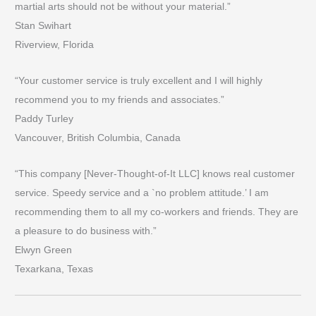
martial arts should not be without your material.”
Stan Swihart
Riverview, Florida
“Your customer service is truly excellent and I will highly
recommend you to my friends and associates.”
Paddy Turley
Vancouver, British Columbia, Canada
“This company [Never-Thought-of-It LLC] knows real customer
service. Speedy service and a `no problem attitude.’ I am
recommending them to all my co-workers and friends. They are
a pleasure to do business with.”
Elwyn Green
Texarkana, Texas