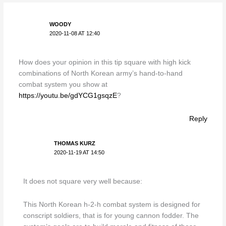
WOODY
2020-11-08 AT 12:40
How does your opinion in this tip square with high kick
combinations of North Korean army’s hand-to-hand
combat system you show at
https://youtu.be/gdYCG1gsqzE
?
Reply
THOMAS KURZ
2020-11-19 AT 14:50
It does not square very well because:
This North Korean h-2-h combat system is designed for
conscript soldiers, that is for young cannon fodder. The