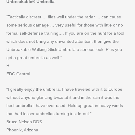
Unbreakable® Umbrella
“Tactically discreet … flies well under the radar … can cause
some serious damage … very useful for those with little or no
formal self-defense training…. If you are on the hunt for a tool
which does not bring any unwanted attention, then give the
Unbreakable Walking-Stick Umbrella a serious look. Plus you
get a great umbrella as well.”
H.
EDC Central
“I greatly enjoy the umbrella. I have traveled with it to Europe
without anyone glancing twice at it and in the rain it was the
best umbrella I have ever used. Held up great in heavy winds
that had lesser umbrellas turning inside-out.”
Bruce Nelson DDS
Phoenix, Arizona