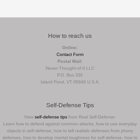
How to reach us
Online:
Contact Form
Postal Mail:
Never-Thought-of-It LLC
P.O. Box 335
Island Pond, VT 05846 U.S.A.
Self-Defense Tips
View
self-defense tips
from Real Self-Defense:
Learn how to defend against common attacks, how to use everyday
objects in self-defense, how to tell realistic defenses from phony
defenses, how to develop mental toughness for self-defense, how to