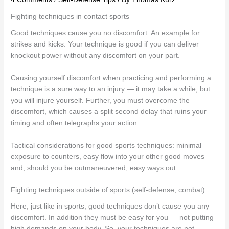
Fighting techniques in contact sports
Good techniques cause you no discomfort. An example for
strikes and kicks: Your technique is good if you can deliver
knockout power without any discomfort on your part.
Causing yourself discomfort when practicing and performing a
technique is a sure way to an injury — it may take a while, but
you will injure yourself. Further, you must overcome the
discomfort, which causes a split second delay that ruins your
timing and often telegraphs your action.
Tactical considerations for good sports techniques: minimal
exposure to counters, easy flow into your other good moves
and, should you be outmaneuvered, easy ways out.
Fighting techniques outside of sports (self-defense, combat)
Here, just like in sports, good techniques don’t cause you any
discomfort. In addition they must be easy for you — not putting
high demands on your body. So, your techniques are not