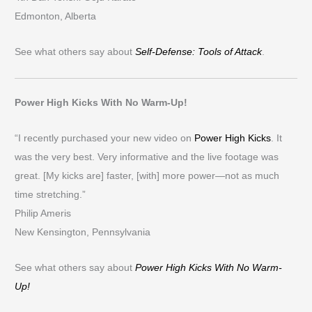
Edmonton, Alberta
See what others say about
Self-Defense: Tools of Attack
.
Power High Kicks With No Warm-Up!
“I recently purchased your new video on
Power High Kicks
. It
was the very best. Very informative and the live footage was
great. [My kicks are] faster, [with] more power—not as much
time stretching.”
Philip Ameris
New Kensington, Pennsylvania
See what others say about
Power High Kicks With No Warm-
Up!