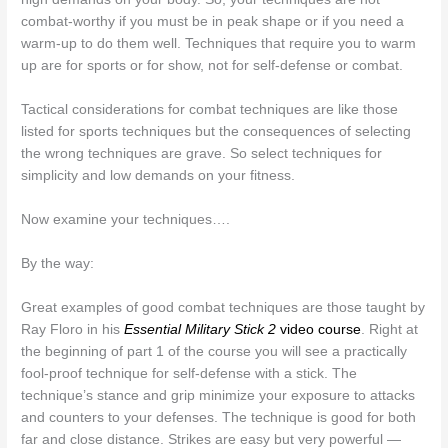
combat-worthy if you must be in peak shape or if you need a
warm-up to do them well. Techniques that require you to warm
up are for sports or for show, not for self-defense or combat.
Tactical considerations for combat techniques are like those
listed for sports techniques but the consequences of selecting
the wrong techniques are grave. So select techniques for
simplicity and low demands on your fitness.
Now examine your techniques….
By the way:
Great examples of good combat techniques are those taught by
Ray Floro in his
Essential Military Stick 2
video course
. Right at
the beginning of part 1 of the course you will see a practically
fool-proof technique for self-defense with a stick. The
technique’s stance and grip minimize your exposure to attacks
and counters to your defenses. The technique is good for both
far and close distance. Strikes are easy but very powerful —