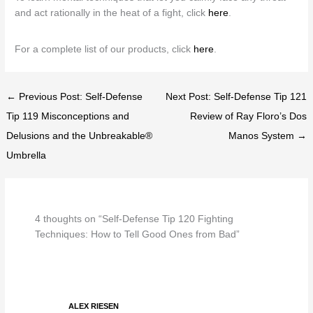
and act rationally in the heat of a fight, click
here
.
For a complete list of our products, click
here
.
← Previous Post: Self-Defense
Next Post: Self-Defense Tip 121
Tip 119 Misconceptions and
Review of Ray Floro’s Dos
Delusions and the Unbreakable®
Manos System →
Umbrella
4 thoughts on “Self-Defense Tip 120 Fighting
Techniques: How to Tell Good Ones from Bad”
ALEX RIESEN