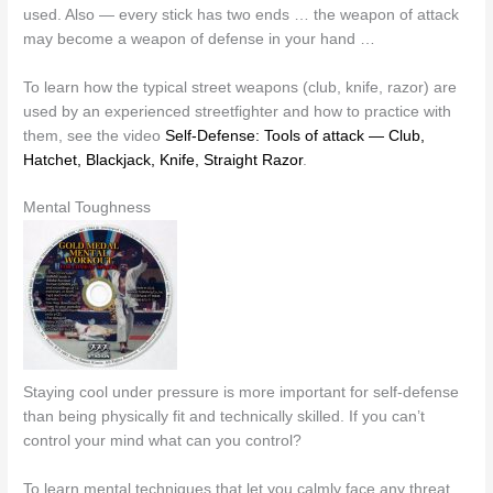
used. Also — every stick has two ends … the weapon of attack
may become a weapon of defense in your hand …
To learn how the typical street weapons (club, knife, razor) are
used by an experienced streetfighter and how to practice with
them, see the video
Self-Defense: Tools of attack — Club,
Hatchet, Blackjack, Knife, Straight Razor
.
Mental Toughness
Staying cool under pressure is more important for self-defense
than being physically fit and technically skilled. If you can’t
control your mind what can you control?
To learn mental techniques that let you calmly face any threat