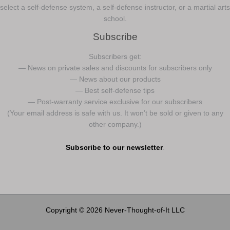
select a self-defense system, a self-defense instructor, or a martial arts
school.
Subscribe
Subscribers get:
— News on private sales and discounts for subscribers only
— News about our products
— Best self-defense tips
— Post-warranty service exclusive for our subscribers
(Your email address is safe with us. It won’t be sold or given to any
other company.)
Subscribe to our newsletter
.
Copyright © 2026 Never-Thought-of-It LLC