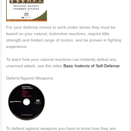
For your defense moves to work under stress they must be
based on your natural, instinctive reactions, require little
strength and limited range of motion, and be proven in fighting
experience.
To learn how your natural reactions can instantly defeat any
unarmed attack, see the video
Basic Instincts of Self-Defense
.
Defend Against Weapons
To defend against weapons you have to know how they are