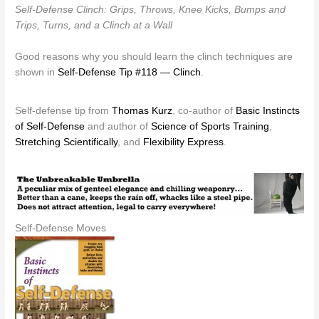
Self-Defense Clinch: Grips, Throws, Knee Kicks, Bumps and
Trips, Turns, and a Clinch at a Wall
Good reasons why you should learn the clinch techniques are
shown in
Self-Defense Tip #118 — Clinch
.
Self-defense tip from
Thomas Kurz
, co-author of
Basic Instincts
of Self-Defense
and author of
Science of Sports Training
,
Stretching Scientifically
, and
Flexibility Express
.
Self-Defense Moves