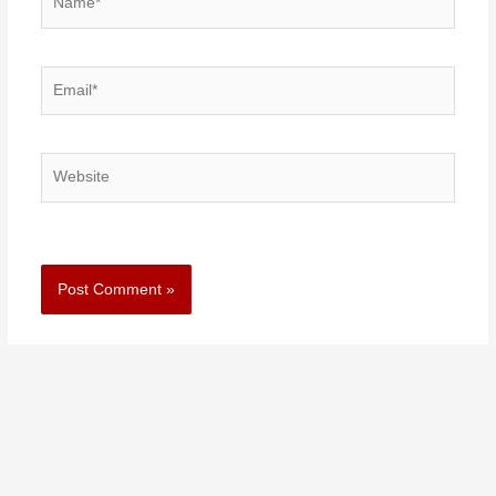
Email*
Website