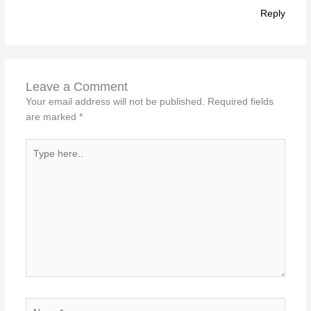
Reply
Leave a Comment
Your email address will not be published.
Required fields
are marked
*
Type
here..
Name*