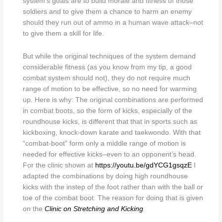
system’s goals are to build morale and fitness of those
soldiers and to give them a chance to harm an enemy
should they run out of ammo in a human wave attack–not
to give them a skill for life.
But while the original techniques of the system demand
considerable fitness (as you know from my tip, a good
combat system should not), they do not require much
range of motion to be effective, so no need for warming
up. Here is why: The original combinations are performed
in combat boots, so the form of kicks, especially of the
roundhouse kicks, is different that that in sports such as
kickboxing, knock-down karate and taekwondo. With that
“combat-boot” form only a middle range of motion is
needed for effective kicks–even to an opponent’s head.
For the clinic shown at
https://youtu.be/gdYCG1gsqzE
I
adapted the combinations by doing high roundhouse
kicks with the instep of the foot rather than with the ball or
toe of the combat boot. The reason for doing that is given
on the
Clinic on Stretching and Kicking
.