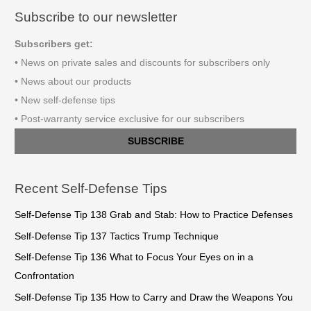
Subscribe to our newsletter
Subscribers get:
• News on private sales and discounts for subscribers only
• News about our products
• New self-defense tips
• Post-warranty service exclusive for our subscribers
SUBSCRIBE
Recent Self-Defense Tips
Self-Defense Tip 138 Grab and Stab: How to Practice Defenses
Self-Defense Tip 137 Tactics Trump Technique
Self-Defense Tip 136 What to Focus Your Eyes on in a
Confrontation
Self-Defense Tip 135 How to Carry and Draw the Weapons You