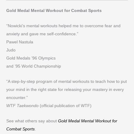
Gold Medal Mental Workout for Combat Sports
“Nowicki’s mental workouts helped me to overcome fear and
anxiety and gave me self-confidence.”
Pawel Nastula
Judo
Gold Medals ’96 Olympics
and ’95 World Championship
“A step-by-step program of mental workouts to teach how to put
your mind in the right state for releasing your mastery in every
encounter.”
WTF Taekwondo
(official publication of WTF)
See what others say about
Gold Medal Mental Workout for
Combat Sports
.