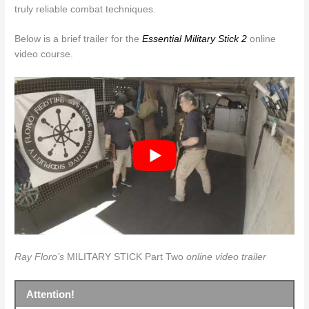
truly reliable combat techniques.
Below is a brief trailer for the
Essential Military Stick 2
online
video course.
Ray Floro’s
MILITARY STICK Part Two
online video trailer
Attention!