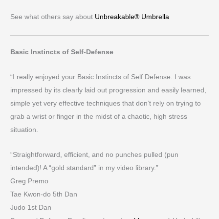
See what others say about
Unbreakable® Umbrella
Basic Instincts of Self-Defense
“I really enjoyed your Basic Instincts of Self Defense. I was
impressed by its clearly laid out progression and easily learned,
simple yet very effective techniques that don’t rely on trying to
grab a wrist or finger in the midst of a chaotic, high stress
situation.
“Straightforward, efficient, and no punches pulled (pun
intended)! A “gold standard” in my video library.”
Greg Premo
Tae Kwon-do 5th Dan
Judo 1st Dan