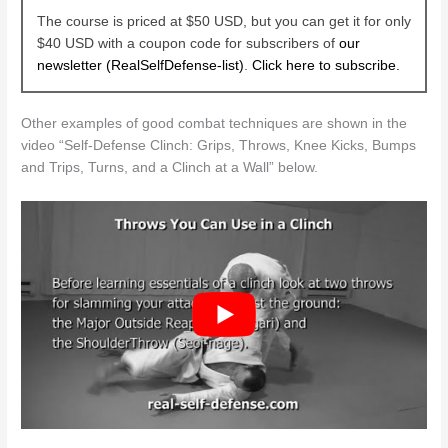
The course is priced at $50 USD, but you can get it for only
$40 USD with a coupon code for subscribers of
our
newsletter (RealSelfDefense-list)
.
Click here to subscribe.
Other examples of good combat techniques are shown in the
video “Self-Defense Clinch: Grips, Throws, Knee Kicks, Bumps
and Trips, Turns, and a Clinch at a Wall” below.