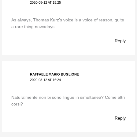
2020-08-12 AT 15:25
As always, Thomas Kurz’s voice is a voice of reason, quite
a rare thing nowadays.
Reply
RAFFAELE MARIO BUGLIONE
2020-08-12 AT 16:24
Naturalmente non bi sono lingue in simultanea? Come altri
corsi?
Reply