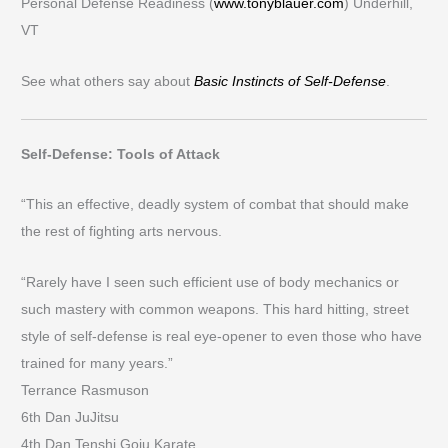
Personal Defense Readiness (
www.tonyblauer.com
) Underhill,
VT
See what others say about
Basic Instincts of Self-Defense
.
Self-Defense: Tools of Attack
“This an effective, deadly system of combat that should make
the rest of fighting arts nervous.
“Rarely have I seen such efficient use of body mechanics or
such mastery with common weapons. This hard hitting, street
style of self-defense is real eye-opener to even those who have
trained for many years.”
Terrance Rasmuson
6th Dan JuJitsu
4th Dan Tenshi Goju Karate