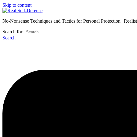
Skip to content
No-Nonsense Techniques and Tactics for Personal Protection | Realis
Search for:
Search