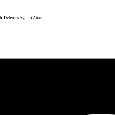
tic Defenses Against Attacks