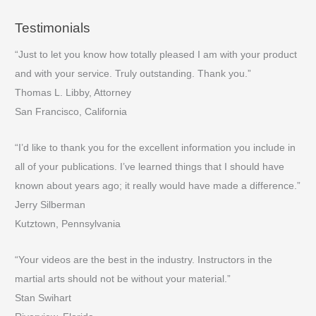
Testimonials
“Just to let you know how totally pleased I am with your product
and with your service. Truly outstanding. Thank you.”
Thomas L. Libby, Attorney
San Francisco, California
“I’d like to thank you for the excellent information you include in
all of your publications. I’ve learned things that I should have
known about years ago; it really would have made a difference.”
Jerry Silberman
Kutztown, Pennsylvania
“Your videos are the best in the industry. Instructors in the
martial arts should not be without your material.”
Stan Swihart