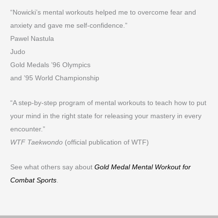
“Nowicki’s mental workouts helped me to overcome fear and
anxiety and gave me self-confidence.”
Pawel Nastula
Judo
Gold Medals ’96 Olympics
and ’95 World Championship
“A step-by-step program of mental workouts to teach how to put
your mind in the right state for releasing your mastery in every
encounter.”
WTF Taekwondo
(official publication of WTF)
See what others say about
Gold Medal Mental Workout for
Combat Sports
.