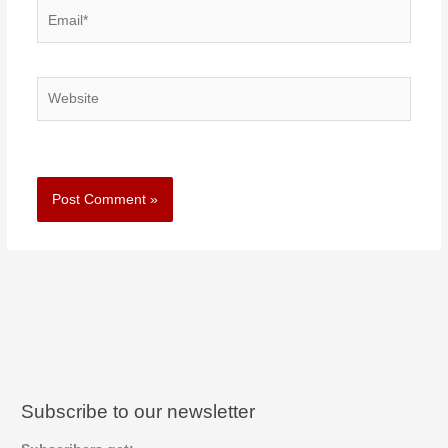
Email*
Website
Subscribe to our newsletter