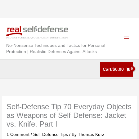
Skip
to
content
No-Nonsense Techniques and Tactics for Personal
Protection | Realistic Defenses Against Attacks
Cart/
$
0.00
Self-Defense Tip 70 Everyday Objects
as Weapons of Self-Defense: Jacket
vs. Knife, Part I
1 Comment
/
Self-Defense Tips
/ By
Thomas Kurz