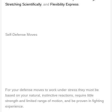
Stretching Scientifically
, and
Flexibility Express
.
Self-Defense Moves
For your defense moves to work under stress they must be
based on your natural, instinctive reactions, require little
strength and limited range of motion, and be proven in fighting
experience.