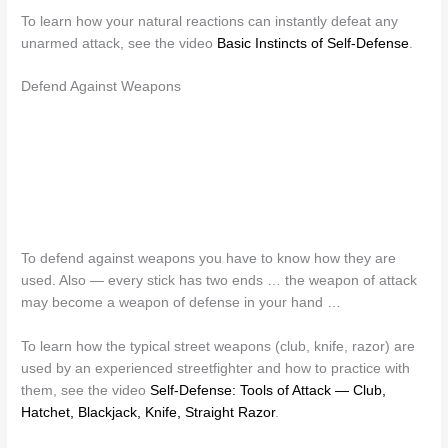
To learn how your natural reactions can instantly defeat any
unarmed attack, see the video
Basic Instincts of Self-Defense
.
Defend Against Weapons
To defend against weapons you have to know how they are
used. Also — every stick has two ends … the weapon of attack
may become a weapon of defense in your hand …
To learn how the typical street weapons (club, knife, razor) are
used by an experienced streetfighter and how to practice with
them, see the video
Self-Defense: Tools of Attack — Club,
Hatchet, Blackjack, Knife, Straight Razor
.