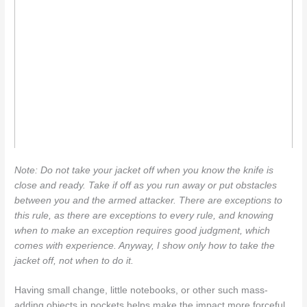
Note: Do not take your jacket off when you know the knife is
close and ready. Take if off as you run away or put obstacles
between you and the armed attacker. There are exceptions to
this rule, as there are exceptions to every rule, and knowing
when to make an exception requires good judgment, which
comes with experience. Anyway, I show only how to take the
jacket off, not when to do it.
Having small change, little notebooks, or other such mass-
adding objects in pockets helps make the impact more forceful.