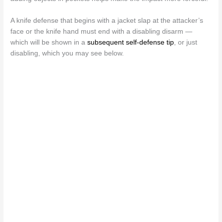
A knife defense that begins with a jacket slap at the attacker’s
face or the knife hand must end with a disabling disarm —
which will be shown in a
subsequent self-defense tip
, or just
disabling, which you may see below.