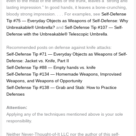
even to the meat of the limbs or the trunk, leaves a “strong and
lasting impression.” In good hands, it leaves a bone-crunching,
bloody strong impression. . . . For examples, see
Self-Defense
Tip #75 — Everyday Objects as Weapons of Self-Defense: Why
Unbreakable® Umbrella?
and
Self-Defense Tip #107 — Self-
Defense with the Unbreakable® Telescopic Umbrella
.
Recommended posts on defense against knife attacks:
Self-Defense Tip #71 — Everyday Objects as Weapons of Self-
Defense: Jacket vs. Knife, Part II
Self-Defense Tip #88 — Empty hands vs. knife
Self-Defense Tip #134 — Homemade Weapons, Improvised
Weapons, and Weapons of Opportunity
Self-Defense Tip #138 — Grab and Stab: How to Practice
Defenses
Attention:
Applying any of the techniques mentioned above is your sole
responsibility.
Neither Never-Thought-of-It LLC nor the author of this self-