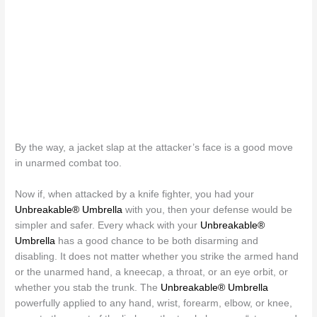
By the way, a jacket slap at the attacker’s face is a good move
in unarmed combat too.
Now if, when attacked by a knife fighter, you had your
Unbreakable® Umbrella
with you, then your defense would be
simpler and safer. Every whack with your
Unbreakable®
Umbrella
has a good chance to be both disarming and
disabling. It does not matter whether you strike the armed hand
or the unarmed hand, a kneecap, a throat, or an eye orbit, or
whether you stab the trunk. The
Unbreakable® Umbrella
powerfully applied to any hand, wrist, forearm, elbow, or knee,