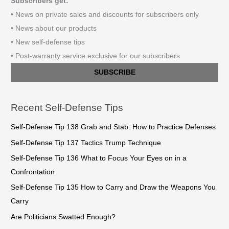
Subscribers get:
• News on private sales and discounts for subscribers only
• News about our products
• New self-defense tips
• Post-warranty service exclusive for our subscribers
SUBSCRIBE
Recent Self-Defense Tips
Self-Defense Tip 138 Grab and Stab: How to Practice Defenses
Self-Defense Tip 137 Tactics Trump Technique
Self-Defense Tip 136 What to Focus Your Eyes on in a
Confrontation
Self-Defense Tip 135 How to Carry and Draw the Weapons You
Carry
Are Politicians Swatted Enough?