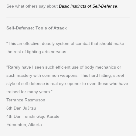
See what others say about
Basic Instincts of Self-Defense
.
Self-Defense: Tools of Attack
“This an effective, deadly system of combat that should make
the rest of fighting arts nervous.
“Rarely have I seen such efficient use of body mechanics or
such mastery with common weapons. This hard hitting, street
style of self-defense is real eye-opener to even those who have
trained for many years.”
Terrance Rasmuson
6th Dan JuJitsu
4th Dan Tenshi Goju Karate
Edmonton, Alberta