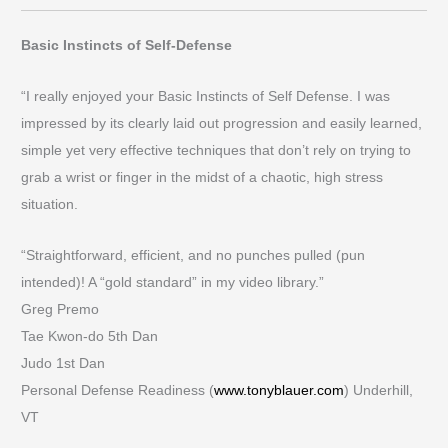
Basic Instincts of Self-Defense
“I really enjoyed your Basic Instincts of Self Defense. I was
impressed by its clearly laid out progression and easily learned,
simple yet very effective techniques that don’t rely on trying to
grab a wrist or finger in the midst of a chaotic, high stress
situation.
“Straightforward, efficient, and no punches pulled (pun
intended)! A “gold standard” in my video library.”
Greg Premo
Tae Kwon-do 5th Dan
Judo 1st Dan
Personal Defense Readiness (
www.tonyblauer.com
) Underhill,
VT