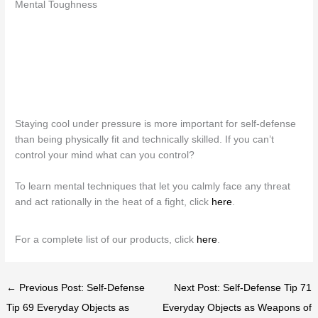
Mental Toughness
Staying cool under pressure is more important for self-defense
than being physically fit and technically skilled. If you can’t
control your mind what can you control?
To learn mental techniques that let you calmly face any threat
and act rationally in the heat of a fight, click
here
.
For a complete list of our products, click
here
.
← Previous Post: Self-Defense
Next Post: Self-Defense Tip 71
Tip 69 Everyday Objects as
Everyday Objects as Weapons of