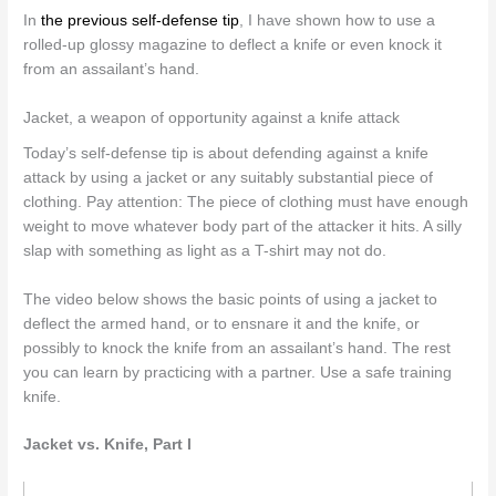
In
the previous self-defense tip
, I have shown how to use a
rolled-up glossy magazine to deflect a knife or even knock it
from an assailant’s hand.
Jacket, a weapon of opportunity against a knife attack
Today’s self-defense tip is about defending against a knife
attack by using a jacket or any suitably substantial piece of
clothing. Pay attention: The piece of clothing must have enough
weight to move whatever body part of the attacker it hits. A silly
slap with something as light as a T-shirt may not do.
The video below shows the basic points of using a jacket to
deflect the armed hand, or to ensnare it and the knife, or
possibly to knock the knife from an assailant’s hand. The rest
you can learn by practicing with a partner. Use a safe training
knife.
Jacket vs. Knife, Part I