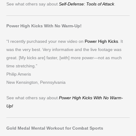
See what others say about
Self-Defense: Tools of Attack
.
Power High Kicks With No Warm-Up!
“I recently purchased your new video on
Power High Kicks
. It
was the very best. Very informative and the live footage was
great. [My kicks are] faster, [with] more power—not as much
time stretching.”
Philip Ameris
New Kensington, Pennsylvania
See what others say about
Power High Kicks With No Warm-
Up!
Gold Medal Mental Workout for Combat Sports