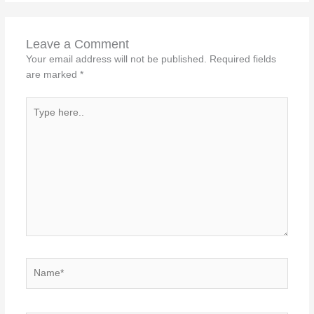
Leave a Comment
Your email address will not be published.
Required fields
are marked
*
Type
here..
Name*