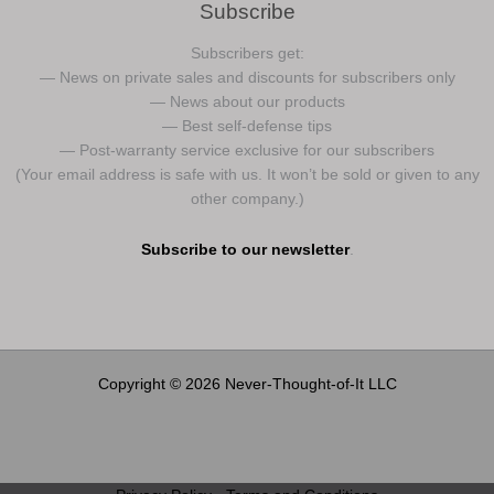
Subscribe
Subscribers get:
— News on private sales and discounts for subscribers only
— News about our products
— Best self-defense tips
— Post-warranty service exclusive for our subscribers
(Your email address is safe with us. It won’t be sold or given to any
other company.)
Subscribe to our newsletter
.
Copyright © 2026 Never-Thought-of-It LLC