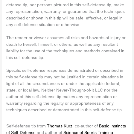
defense tip, nor persons pictured in this self-defense tip, make
any representation, warranty, or guarantee that the techniques
described or shown in this tip will be safe, effective, or legal in
any self-defense situation or otherwise.
The reader or viewer assumes all risks and hazards of injury or
death to herself, himself, or others, as well as any resultant
liability for the use of the techniques and methods contained in
this self-defense tip.
Specific self-defense responses demonstrated or described in
this self-defense tip may not be justified in certain situations in
light of all the circumstances or under the applicable federal,
state, or local law. Neither Never-Thought-of-It LLC nor the
author of this self-defense tip makes any representation or
warranty regarding the legality or appropriateness of any
techniques described or demonstrated in this self-defense tip.
Self-defense tip from
Thomas Kurz
, co-author of
Basic Instincts
of Self-Defense
and author of
Science of Sports Training
,