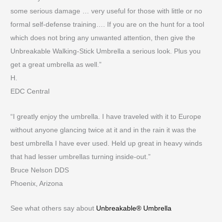
some serious damage … very useful for those with little or no
formal self-defense training…. If you are on the hunt for a tool
which does not bring any unwanted attention, then give the
Unbreakable Walking-Stick Umbrella a serious look. Plus you
get a great umbrella as well.”
H.
EDC Central
“I greatly enjoy the umbrella. I have traveled with it to Europe
without anyone glancing twice at it and in the rain it was the
best umbrella I have ever used. Held up great in heavy winds
that had lesser umbrellas turning inside-out.”
Bruce Nelson DDS
Phoenix, Arizona
See what others say about
Unbreakable® Umbrella