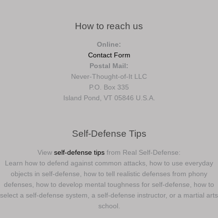
How to reach us
Online:
Contact Form
Postal Mail:
Never-Thought-of-It LLC
P.O. Box 335
Island Pond, VT 05846 U.S.A.
Self-Defense Tips
View
self-defense tips
from Real Self-Defense:
Learn how to defend against common attacks, how to use everyday
objects in self-defense, how to tell realistic defenses from phony
defenses, how to develop mental toughness for self-defense, how to
select a self-defense system, a self-defense instructor, or a martial arts
school.