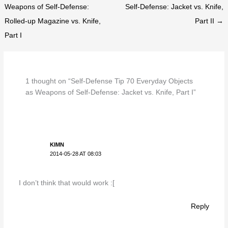
Weapons of Self-Defense:
Self-Defense: Jacket vs. Knife,
Rolled-up Magazine vs. Knife,
Part II →
Part I
1 thought on “Self-Defense Tip 70 Everyday Objects
as Weapons of Self-Defense: Jacket vs. Knife, Part I”
KIMN
2014-05-28 AT 08:03
I don’t think that would work :[
Reply