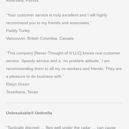
Riverview, Florida
“Your customer service is truly excellent and I will highly
recommend you to my friends and associates.”
Paddy Turley
Vancouver, British Columbia, Canada
“This company [Never-Thought-of-It LLC] knows real customer
service. Speedy service and a `no problem attitude.’ I am
recommending them to all my co-workers and friends. They are
a pleasure to do business with.”
Elwyn Green
Texarkana, Texas
Unbreakable® Umbrella
“Tactically discreet … flies well under the radar … can cause