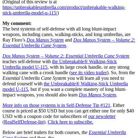
(Original of this review is at
https://unbreakableumbrella.com/product/unbreakable-walking-
stick-umbrella-model-u-115/
)
My comment:
The best systems of self-defense with all long blunt-impact
weapons, including canes, walking-sticks, and long umbrellas, are
Ray Floro’s
Dos Manos System
and
Dos Manos System – Volume 2:
Essential Umbrella Cane System
.
Dos Manos System – Volume 2: Essential Umbrella Cane System
teaches self-defense with
the Unbreakable® Walking-Stick
Umbrella model U-115
, with its large crook handle, or any strong
walking cane with a crook handle (
see its video trailer
). So, from the
Essential Umbrella Cane System
you will learn all you need to
defend yourself with
the Unbreakable® Walking-Stick Umbrella
model U-115
, but if you want a complete mastery of long blunt-
impact weapons, you should also learn
Dos Manos System
.
More info on those systems is in Self-Defense Tip #121
. Either
course is priced at $50 USD but you can get either one for only $40
USD with a coupon code for subscribers of
our newsletter
(RealSelfDefense-list)
.
Click here to subscribe.
Below are brief trailers for both courses, the
Essential Umbrella
Cane System
and then, the