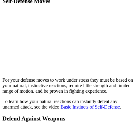
Self-Defense Moves
For your defense moves to work under stress they must be based on
your natural, instinctive reactions, require little strength and limited
range of motion, and be proven in fighting experience.
To learn how your natural reactions can instantly defeat any
unarmed attack, see the video
Basic Instincts of Self-Defense
.
Defend Against Weapons