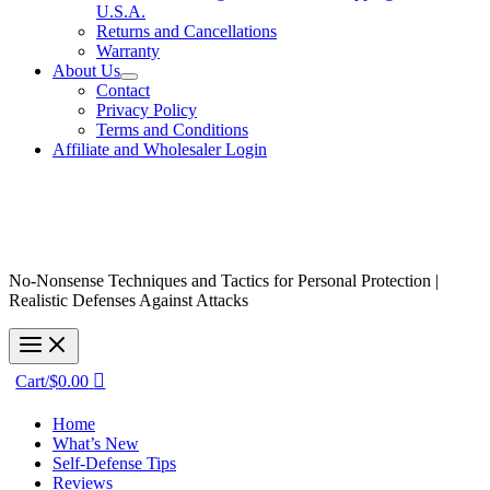
U.S.A.
Returns and Cancellations
Warranty
About Us
Contact
Privacy Policy
Terms and Conditions
Affiliate and Wholesaler Login
No-Nonsense Techniques and Tactics for Personal Protection |
Realistic Defenses Against Attacks
Cart/
$
0.00
Home
What’s New
Self-Defense Tips
Reviews