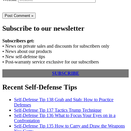
Subscribe to our newsletter
Subscribers get:
• News on private sales and discounts for subscribers only
• News about our products
• New self-defense tips
• Post-warranty service exclusive for our subscribers
SUBSCRIBE
Recent Self-Defense Tips
Self-Defense Tip 138 Grab and Stab: How to Practice
Defenses
Self-Defense Tip 137 Tactics Trump Technique
Self-Defense Tip 136 What to Focus Your Eyes on in a
Confrontation
Self-Defense Tip 135 How to Carry and Draw the Weapons