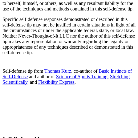
to herself, himself, or others, as well as any resultant liability for the
use of the techniques and methods contained in this self-defense tip.
Specific self-defense responses demonstrated or described in this
self-defense tip may not be justified in certain situations in light of all
the circumstances or under the applicable federal, state, or local law.
Neither Never-Thought-of-It LLC nor the author of this self-defense
tip makes any representation or warranty regarding the legality or
appropriateness of any techniques described or demonstrated in this
self-defense tip.
Self-defense tip from
Thomas Kurz
, co-author of
Basic Instincts of
Self-Defense
and author of
Science of Sports Training
,
Stretching
Scientifically
, and
Flexibility Express
.