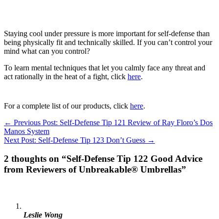
Staying cool under pressure is more important for self-defense than
being physically fit and technically skilled. If you can’t control your
mind what can you control?
To learn mental techniques that let you calmly face any threat and
act rationally in the heat of a fight, click
here
.
For a complete list of our products, click
here
.
← Previous Post: Self-Defense Tip 121 Review of Ray Floro’s Dos
Manos System
Next Post: Self-Defense Tip 123 Don’t Guess →
2 thoughts on “Self-Defense Tip 122 Good Advice
from Reviewers of Unbreakable® Umbrellas”
Leslie Wong