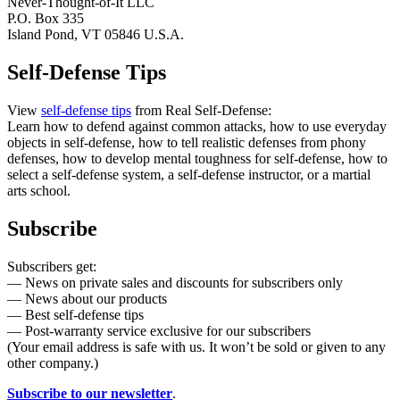
Never-Thought-of-It LLC
P.O. Box 335
Island Pond, VT 05846 U.S.A.
Self-Defense Tips
View
self-defense tips
from Real Self-Defense:
Learn how to defend against common attacks, how to use everyday
objects in self-defense, how to tell realistic defenses from phony
defenses, how to develop mental toughness for self-defense, how to
select a self-defense system, a self-defense instructor, or a martial
arts school.
Subscribe
Subscribers get:
— News on private sales and discounts for subscribers only
— News about our products
— Best self-defense tips
— Post-warranty service exclusive for our subscribers
(Your email address is safe with us. It won’t be sold or given to any
other company.)
Subscribe to our newsletter
.