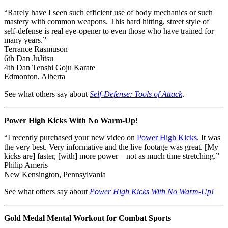
“Rarely have I seen such efficient use of body mechanics or such
mastery with common weapons. This hard hitting, street style of
self-defense is real eye-opener to even those who have trained for
many years.”
Terrance Rasmuson
6th Dan JuJitsu
4th Dan Tenshi Goju Karate
Edmonton, Alberta
See what others say about
Self-Defense: Tools of Attack
.
Power High Kicks With No Warm-Up!
“I recently purchased your new video on
Power High Kicks
. It was
the very best. Very informative and the live footage was great. [My
kicks are] faster, [with] more power—not as much time stretching.”
Philip Ameris
New Kensington, Pennsylvania
See what others say about
Power High Kicks With No Warm-Up!
Gold Medal Mental Workout for Combat Sports