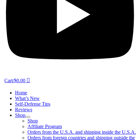
Cart/
$
0.00
Home
What’s New
Self-Defense Tips
Reviews
Shop
Shop
Affiliate Program
Orders from the U.S.A. and shipping inside the U.S.A.
Orders from foreign countries and shipping outside the