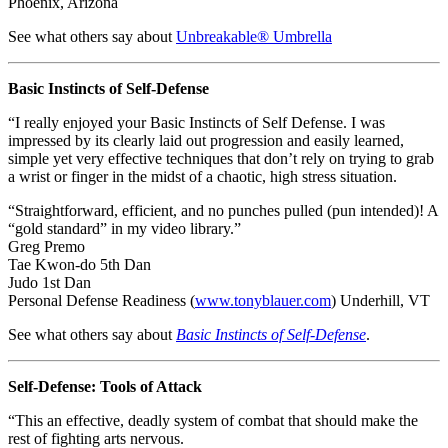
Phoenix, Arizona
See what others say about
Unbreakable® Umbrella
Basic Instincts of Self-Defense
“I really enjoyed your Basic Instincts of Self Defense. I was
impressed by its clearly laid out progression and easily learned,
simple yet very effective techniques that don’t rely on trying to grab
a wrist or finger in the midst of a chaotic, high stress situation.
“Straightforward, efficient, and no punches pulled (pun intended)! A
“gold standard” in my video library.”
Greg Premo
Tae Kwon-do 5th Dan
Judo 1st Dan
Personal Defense Readiness (
www.tonyblauer.com
) Underhill, VT
See what others say about
Basic Instincts of Self-Defense
.
Self-Defense: Tools of Attack
“This an effective, deadly system of combat that should make the
rest of fighting arts nervous.