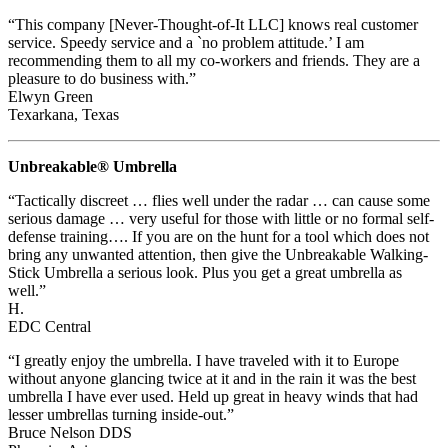
“This company [Never-Thought-of-It LLC] knows real customer
service. Speedy service and a `no problem attitude.’ I am
recommending them to all my co-workers and friends. They are a
pleasure to do business with.”
Elwyn Green
Texarkana, Texas
Unbreakable® Umbrella
“Tactically discreet … flies well under the radar … can cause some
serious damage … very useful for those with little or no formal self-
defense training…. If you are on the hunt for a tool which does not
bring any unwanted attention, then give the Unbreakable Walking-
Stick Umbrella a serious look. Plus you get a great umbrella as
well.”
H.
EDC Central
“I greatly enjoy the umbrella. I have traveled with it to Europe
without anyone glancing twice at it and in the rain it was the best
umbrella I have ever used. Held up great in heavy winds that had
lesser umbrellas turning inside-out.”
Bruce Nelson DDS