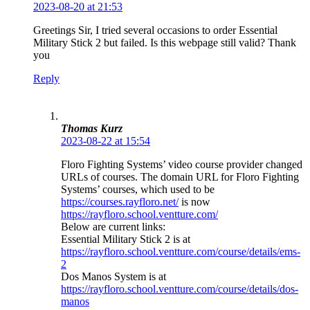
2023-08-20 at 21:53
Greetings Sir, I tried several occasions to order Essential
Military Stick 2 but failed. Is this webpage still valid? Thank
you
Reply
Thomas Kurz
2023-08-22 at 15:54
Floro Fighting Systems’ video course provider changed
URLs of courses. The domain URL for Floro Fighting
Systems’ courses, which used to be
https://courses.rayfloro.net/
is now
https://rayfloro.school.ventture.com/
Below are current links:
Essential Military Stick 2 is at
https://rayfloro.school.ventture.com/course/details/ems-
2
Dos Manos System is at
https://rayfloro.school.ventture.com/course/details/dos-
manos