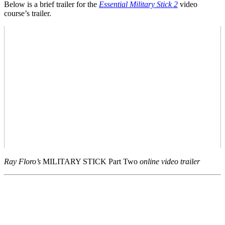
Below is a brief trailer for the
Essential Military Stick 2
video
course’s trailer.
Ray Floro’s
MILITARY STICK Part Two
online video trailer