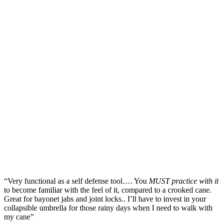
“Very functional as a self defense tool…. You
MUST practice with it
to become familiar with the feel of it, compared to a crooked cane.
Great for bayonet jabs and joint locks.. I’ll have to invest in your
collapsible umbrella for those rainy days when I need to walk with
my cane”