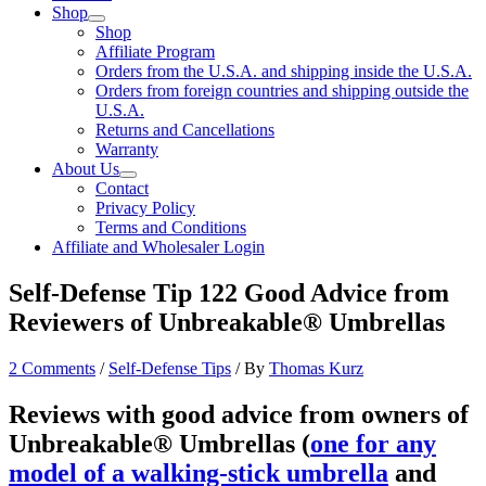
Shop
Shop
Affiliate Program
Orders from the U.S.A. and shipping inside the U.S.A.
Orders from foreign countries and shipping outside the
U.S.A.
Returns and Cancellations
Warranty
About Us
Contact
Privacy Policy
Terms and Conditions
Affiliate and Wholesaler Login
Self-Defense Tip 122 Good Advice from
Reviewers of Unbreakable® Umbrellas
2 Comments
/
Self-Defense Tips
/ By
Thomas Kurz
Reviews with good advice from owners of
Unbreakable® Umbrellas (
one for any
model of a walking-stick umbrella
and