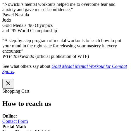
“Nowicki’s mental workouts helped me to overcome fear and
anxiety and gave me self-confidence.”
Pawel Nastula
Judo
Gold Medals ’96 Olympics
and ’95 World Championship
“A step-by-step program of mental workouts to teach how to put
your mind in the right state for releasing your mastery in every
encounter.”
WTF Taekwondo
(official publication of WTF)
See what others say about
Gold Medal Mental Workout for Combat
Sports
.
Shopping Cart
How to reach us
Online:
Contact Form
Postal Mail: