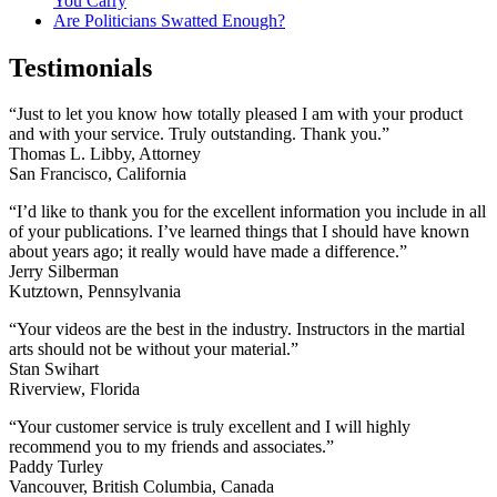
You Carry
Are Politicians Swatted Enough?
Testimonials
“Just to let you know how totally pleased I am with your product
and with your service. Truly outstanding. Thank you.”
Thomas L. Libby, Attorney
San Francisco, California
“I’d like to thank you for the excellent information you include in all
of your publications. I’ve learned things that I should have known
about years ago; it really would have made a difference.”
Jerry Silberman
Kutztown, Pennsylvania
“Your videos are the best in the industry. Instructors in the martial
arts should not be without your material.”
Stan Swihart
Riverview, Florida
“Your customer service is truly excellent and I will highly
recommend you to my friends and associates.”
Paddy Turley
Vancouver, British Columbia, Canada