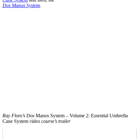
Dos Manos System
.
Ray Floro’s
Dos Manos System – Volume 2: Essential Umbrella
Cane System
video course’s trailer