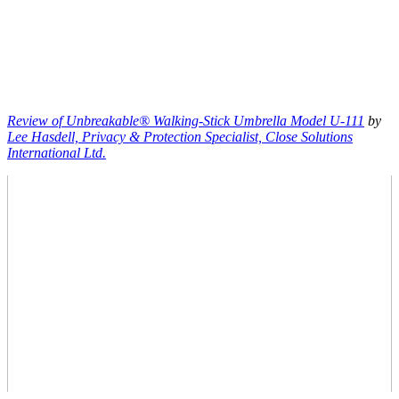
Review of Unbreakable® Walking-Stick Umbrella Model U-111
by
Lee Hasdell, Privacy & Protection Specialist, Close Solutions
International Ltd.