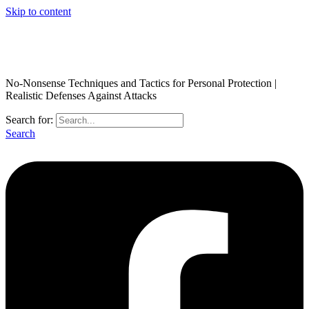
Skip to content
No-Nonsense Techniques and Tactics for Personal Protection |
Realistic Defenses Against Attacks
Search for:
Search