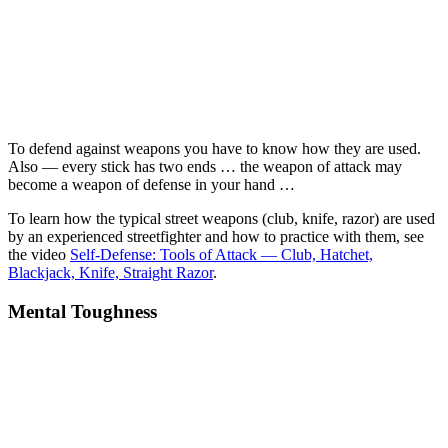
To defend against weapons you have to know how they are used.
Also — every stick has two ends … the weapon of attack may
become a weapon of defense in your hand …
To learn how the typical street weapons (club, knife, razor) are used
by an experienced streetfighter and how to practice with them, see
the video
Self-Defense: Tools of Attack — Club, Hatchet,
Blackjack, Knife, Straight Razor
.
Mental Toughness