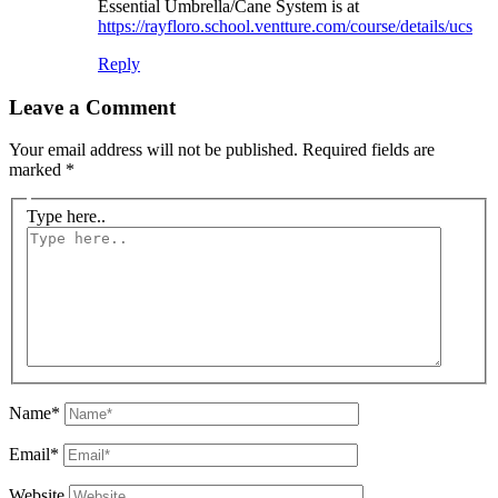
Essential Umbrella/Cane System is at
https://rayfloro.school.ventture.com/course/details/ucs
Reply
Leave a Comment
Your email address will not be published.
Required fields are
marked
*
Type here..
Name*
Email*
Website