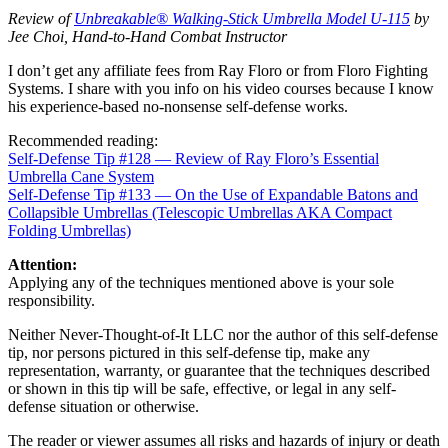
Review of
Unbreakable® Walking-Stick Umbrella Model U-115
by
Jee Choi, Hand-to-Hand Combat Instructor
I don’t get any affiliate fees from Ray Floro or from Floro Fighting
Systems. I share with you info on his video courses because I know
his experience-based no-nonsense self-defense works.
Recommended reading:
Self-Defense Tip #128 — Review of Ray Floro’s Essential
Umbrella Cane System
Self-Defense Tip #133 — On the Use of Expandable Batons and
Collapsible Umbrellas (Telescopic Umbrellas AKA Compact
Folding Umbrellas)
Attention:
Applying any of the techniques mentioned above is your sole
responsibility.
Neither Never-Thought-of-It LLC nor the author of this self-defense
tip, nor persons pictured in this self-defense tip, make any
representation, warranty, or guarantee that the techniques described
or shown in this tip will be safe, effective, or legal in any self-
defense situation or otherwise.
The reader or viewer assumes all risks and hazards of injury or death