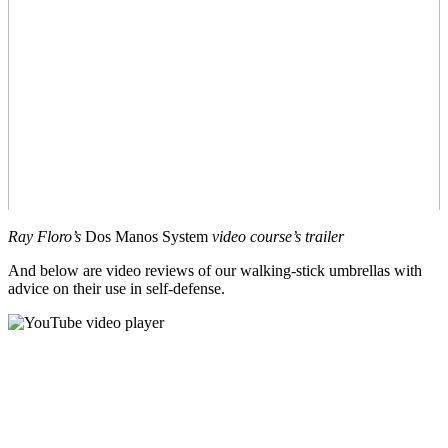
Ray Floro’s
Dos Manos System
video course’s trailer
And below are video reviews of our walking-stick umbrellas with
advice on their use in self-defense.