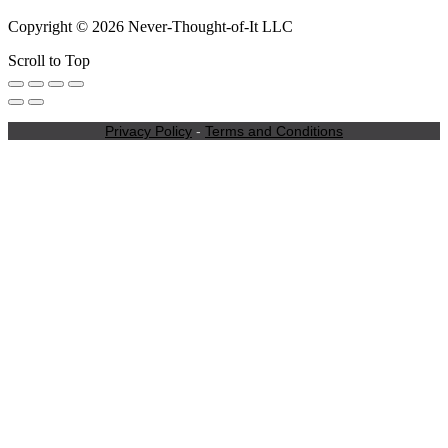
Copyright © 2026 Never-Thought-of-It LLC
Scroll to Top
Privacy Policy
-
Terms and Conditions