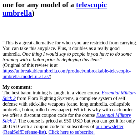
one for any model of a
telescopic
umbrella
)
“This is a great alternative for when you are restricted from carrying.
You can take this anyplace. Plus, it doubles as a really good
umbrella.
One thing I would say to people is you have to do some
training with a baton prior to deploying this item.
”
(Original of this review is at
https://unbreakableumbrella.com/product/unbreakable-telescopic-
umbrella-model-u-212s/
)
My comment:
The best baton training is taught in a video course
Essential Military
Stick 2
from Floro Fighting Systems, a complete system of self-
defense with stick-like weapons (cane, long umbrella, collapsible
umbrella, baton, rolled newspaper). Which is why with each order
we offer a discount coupon code for the course
Essential Military
Stick 2
.
The course is priced at $50 USD but you can get it for only
40 USD with a coupon code for subscribers of
our newsletter
(RealSelfDefense-list)
.
Click here to subscribe.